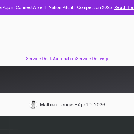
-Up in ConnectWise IT Nation PitchIT Competition 2025
Read the 
Service Desk Automation
Service Delivery
spatch Eliminates Ticket Pi
MSP Service Desks
•
Mathieu Tougas
Apr 10, 2026