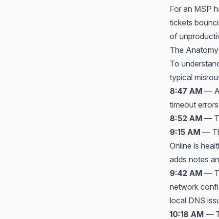
For an MSP ha
tickets boun
of unproductiv
The Anatomy 
To understand 
typical misrout
8:47 AM
— A 
timeout errors
8:52 AM
— Th
9:15 AM
— The
Online is heal
adds notes an
9:42 AM
— Th
network confi
local DNS issu
10:18 AM
— Th