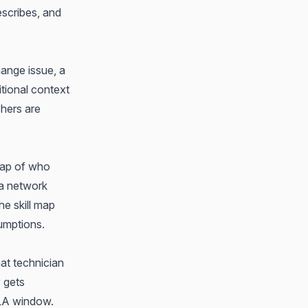
escribes, and
ange issue, a
tional context
chers are
map of who
 a network
he skill map
sumptions.
hat technician
y gets
SLA window.