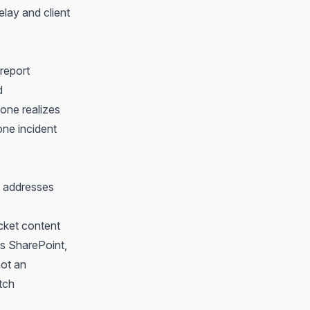
lay and client
 report
d
eone realizes
 one incident
t addresses
icket content
ss SharePoint,
not an
tch