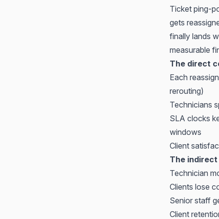
Ticket ping-po
gets reassigne
finally lands 
measurable fi
The direct c
Each reassign
rerouting)
Technicians s
SLA clocks ke
windows
Client satisf
The indirect
Technician mor
Clients lose 
Senior staff g
Client retenti