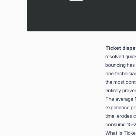
Ticket dispa
resolved quick
bouncing has
one technician
the most commo
entirely preve
The average MS
experience pi
time, erodes c
consume 15-20
What Is Ticke