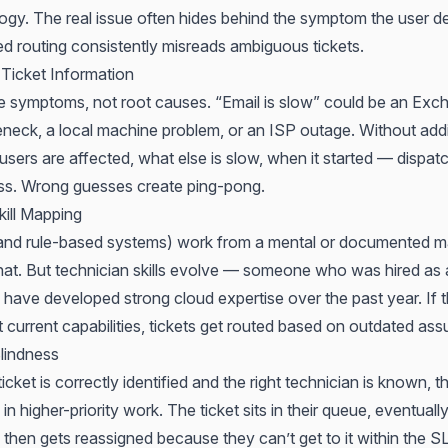
logy. The real issue often hides behind the symptom the user d
 routing consistently misreads ambiguous tickets.
 Ticket Information
e symptoms, not root causes. “Email is slow” could be an Exch
eneck, a local machine problem, or an ISP outage. Without addi
ers are affected, what else is slow, when it started — dispat
ss. Wrong guesses create ping-pong.
kill Mapping
(and rule-based systems) work from a mental or documented 
at. But technician skills evolve — someone who was hired as
 have developed strong cloud expertise over the past year. If t
t current capabilities, tickets get routed based on outdated as
lindness
cket is correctly identified and the right technician is known, t
in higher-priority work. The ticket sits in their queue, eventuall
 then gets reassigned because they can’t get to it within the 