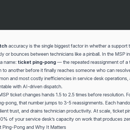
tch
accuracy is the single biggest factor in whether a support t
ly or bounces between technicians like a pinball. In the MSP ind
 a name:
ticket ping-pong
— the repeated reassignment of a t
 to another before it finally reaches someone who can resolve i
n and most costly inefficiencies in service desk operations, a
ntable with AI-driven dispatch.
P ticket changes hands 1.5 to 2.5 times before resolution. For
ng-pong, that number jumps to 3-5 reassignments. Each hando
lient trust, and drains technician productivity. At scale, ticket 
% of your service desk’s capacity on work that produces zero
t Ping-Pong and Why It Matters