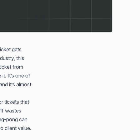
icket gets
ustry, this
icket from
t. It’s one of
nd it’s almost
 tickets that
ff wastes
ping-pong can
 client value.