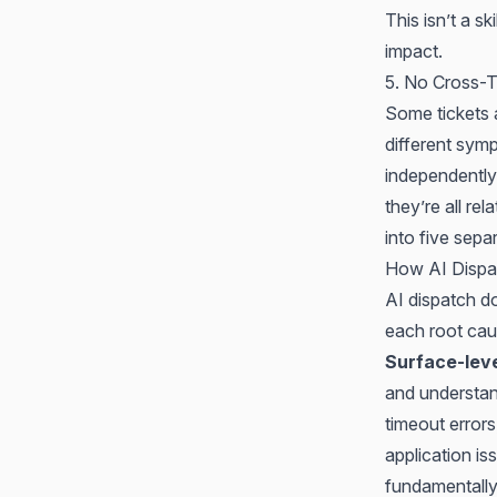
This isn’t a s
impact
.
5. No Cross-T
Some tickets a
different sym
independently
they’re all re
into five sep
How AI Dispa
AI dispatch do
each root caus
Surface-leve
and understan
timeout errors
application i
fundamentally