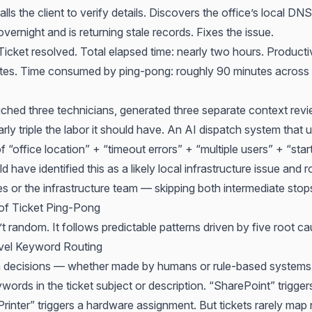
alls the client to verify details. Discovers the office’s local DN
overnight and is returning stale records. Fixes the issue.
icket resolved. Total elapsed time: nearly two hours. Producti
tes. Time consumed by ping-pong: roughly 90 minutes across 
ouched three technicians, generated three separate context rev
ly triple the labor it should have. An AI dispatch system that 
 “office location” + “timeout errors” + “multiple users” + “star
 have identified this as a likely local infrastructure issue and r
ces or the infrastructure team — skipping both intermediate stops
of Ticket Ping-Pong
t random. It follows predictable patterns driven by five root ca
vel Keyword Routing
 decisions — whether made by humans or rule-based systems
words in the ticket subject or description. “SharePoint” trigg
rinter” triggers a hardware assignment. But tickets rarely map 