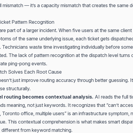
kill mismatch — it’s a capacity mismatch that
creates the same de
icket Pattern Recognition
re part of a larger incident. When five users at the same client
ptoms of the same underlying issue, each ticket gets dispatche
. Technicians waste time investigating individually before som
lated. The lack of pattern recognition at the dispatch level turns
arate ping-pong events.
tch Solves Each Root Cause
esn’t just improve routing accuracy through better guessing. I
e structurally.
l routing becomes contextual analysis.
AI reads the full t
ds meaning, not just keywords. It recognizes that “can’t acce
, Toronto office, multiple users” is an infrastructure symptom, 
ssue. This contextual comprehension is what makes
smart dispa
 different from keyword matching.