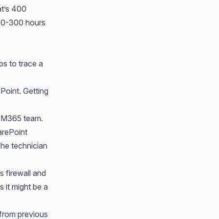
at’s 400
00-300 hours
ps to trace a
Point. Getting
he M365 team.
arePoint
 The technician
s firewall and
 it might be a
 from previous