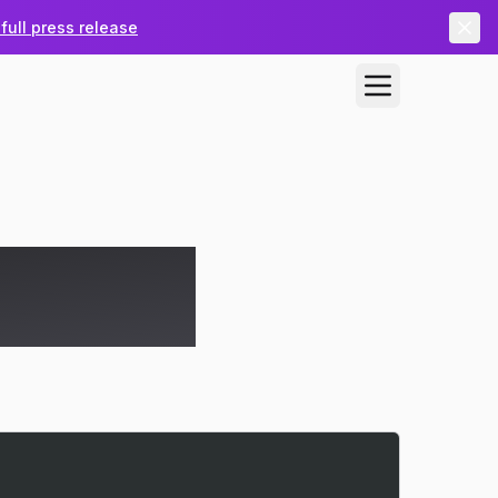
full press release
ng-Pong in