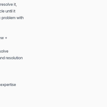
esolve it,
e until it
ic problem with
iew +
solve
nd resolution
 expertise