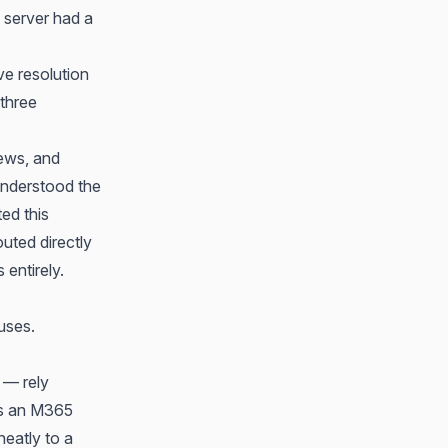
S server had a
ve resolution
three
iews, and
understood the
ted this
outed directly
 entirely.
uses.
 — rely
ers an M365
neatly to a