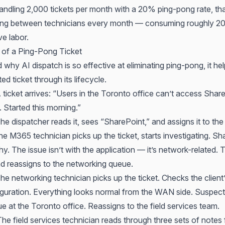
ndling 2,000 tickets per month with a 20% ping-pong rate, th
cing between technicians every month — consuming roughly 2
e labor.
of a Ping-Pong Ticket
why AI dispatch is so effective at eliminating ping-pong, it hel
ed ticket through its lifecycle.
ticket arrives: “Users in the Toronto office can’t access Share
. Started this morning.”
e dispatcher reads it, sees “SharePoint,” and assigns it to t
 M365 technician picks up the ticket, starts investigating. Sh
thy. The issue isn’t with the application — it’s network-related.
d reassigns to the networking queue.
e networking technician picks up the ticket. Checks the client’
guration. Everything looks normal from the WAN side. Suspects
e at the Toronto office. Reassigns to the field services team.
e field services technician reads through three sets of notes