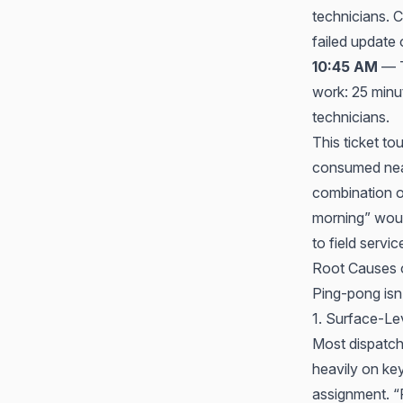
technicians. C
failed update 
10:45 AM
— T
work: 25 minu
technicians.
This ticket t
consumed near
combination of
morning” would
to field servi
Root Causes 
Ping-pong isn’
1. Surface-Le
Most dispatch
heavily on key
assignment. “P