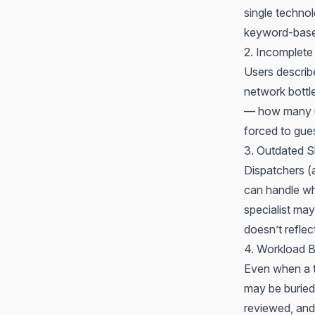
single techno
keyword-based
2. Incomplete
Users describ
network bottl
— how many us
forced to gue
3. Outdated S
Dispatchers 
can handle wh
specialist may
doesn’t reflec
4. Workload B
Even when a ti
may be buried 
reviewed, and