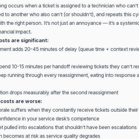
ng occurs when a ticket is assigned to a technician who can’t r
d to another who also can’t (or shouldn’t), and repeats this cycl
with the right person. It’s not just an annoyance — it’s a system
nancial impact.
osts are significant:
ment adds 20-45 minutes of delay (queue time + context rev
pend 10-15 minutes per handoff reviewing tickets they can’t re
ep running through every reassignment, eating into response a
action drops measurably after the second reassignment
 costs are worse:
ale suffers when they constantly receive tickets outside their
confidence in your service desk’s competence
et pulled into escalations that shouldn’t have been escalations
on becomes at risk
as service quality degrades