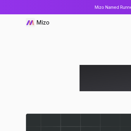
Mizo Named Runner
Mizo
How AI Di