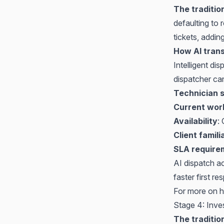
The traditio
defaulting to
tickets, addi
How AI trans
Intelligent di
dispatcher ca
Technician s
Current wor
Availability
:
Client famili
SLA require
AI dispatch a
faster first 
For more on h
Stage 4: Inve
The traditio