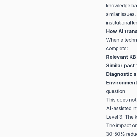
knowledge bas
similar issues
institutional 
How AI trans
When a technic
complete:
Relevant KB 
Similar past 
Diagnostic 
Environment
question
This does not 
AI-assisted in
Level 3. The 
The impact on 
30-50% reducti