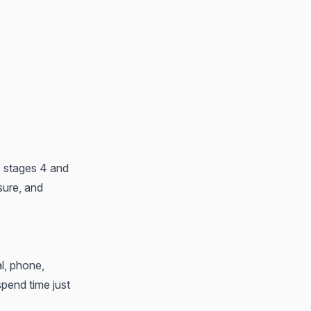
, stages 4 and
sure, and
al, phone,
spend time just