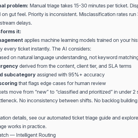
nal problem:
Manual triage takes 15-30 minutes per ticket. Di
 on gut feel. Priority is inconsistent. Misclassification rates r
stream delays.
forms it:
anagement
applies machine learning models trained on your hist
fy every ticket instantly. The AI considers:
sed on natural language understanding, not keyword matchin
urgency
derived from the content, client tier, and SLA terms
d subcategory
assigned with 95%+ accuracy
scoring
that flags edge cases for human review
ckets move from “new” to “classified and prioritized” in under 
ttleneck. No inconsistency between shifts. No backlog building
ation details, see our
automated ticket triage guide
and explor
age
works in practice.
atch — Intelligent Routing