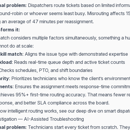
nal problem:
Dispatchers route tickets based on limited inform
 round-robin or whoever seems least busy. Misrouting affects 
ng an average of 47 minutes per reassignment.
forms it:
spatch considers multiple factors simultaneously, something a 
nnot do at scale:
kill match
: Aligns the issue type with demonstrated expertise
kload
: Reads real-time queue depth and active ticket counts
 Checks schedules, PTO, and shift boundaries
arity
: Prioritizes technicians who know the client’s environmen
ments
: Ensures the assignment meets response-time commitm
chieves 95%+ first-time routing accuracy. That means fewer r
response, and better SLA compliance across the board.
ow intelligent routing works, see our deep dive on
smart dispa
stigation — AI-Assisted Troubleshooting
nal problem:
Technicians start every ticket from scratch. The