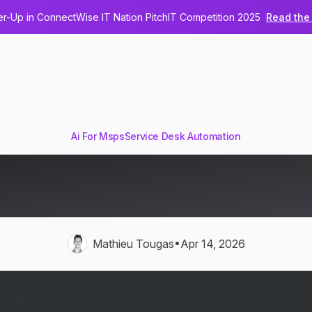
-Up in ConnectWise IT Nation PitchIT Competition 2025
Read the 
Ai For Msps
Service Desk Automation
nsforms Every Stage of the
Lifecycle
•
Mathieu Tougas
Apr 14, 2026