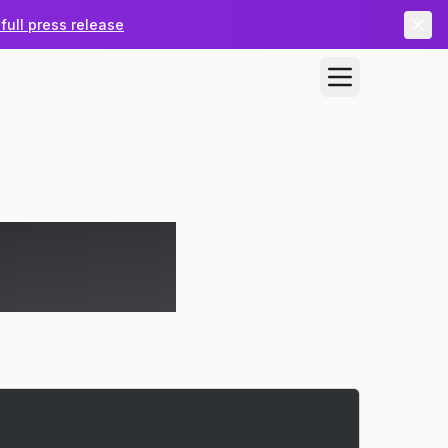
full press release
 MSP Ticket