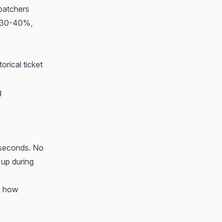
spatchers
un 30-40%,
orical ticket
g
2 seconds. No
 up during
e how