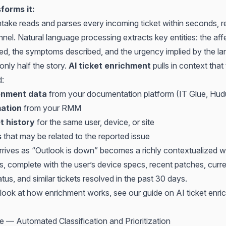
forms it:
take reads and parses every incoming ticket within seconds, r
nel. Natural language processing extracts key entities: the aff
ed, the symptoms described, and the urgency implied by the l
 only half the story.
AI ticket enrichment
pulls in context that
d:
ronment data
from your documentation platform (IT Glue, Hud
mation
from your RMM
t history
for the same user, device, or site
s
that may be related to the reported issue
arrives as “Outlook is down” becomes a richly contextualized w
s, complete with the user’s device specs, recent patches, curr
tus, and similar tickets resolved in the past 30 days.
d look at how enrichment works, see our guide on
AI ticket enri
e — Automated Classification and Prioritization