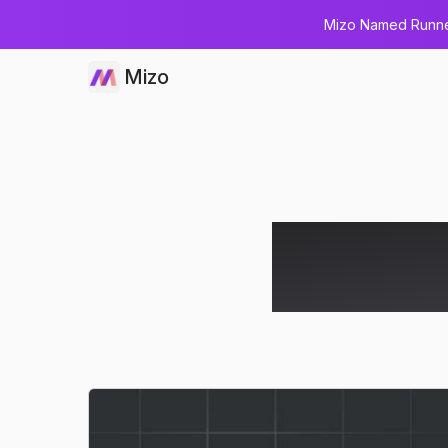
Mizo Named Runner
Mizo
How AI Tra