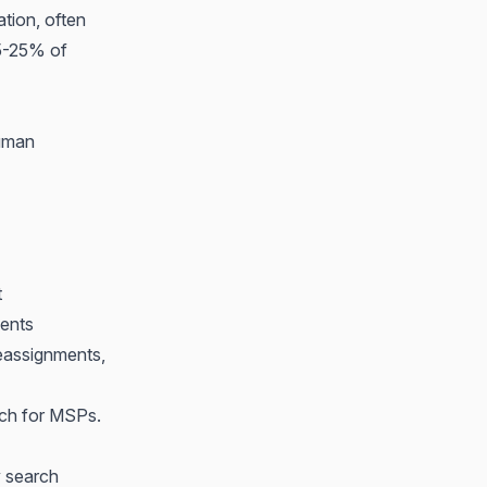
ation, often
15-25% of
human
t
ents
eassignments,
tch for MSPs
.
y search