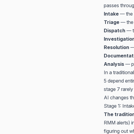
passes throug
Intake
— the 
Triage
— the t
Dispatch
— th
Investigatio
Resolution
— 
Documentat
Analysis
— pa
In a tradition
5 depend entir
stage 7 rarely
AI changes th
Stage 1: Inta
The traditio
RMM alerts) in
figuring out w