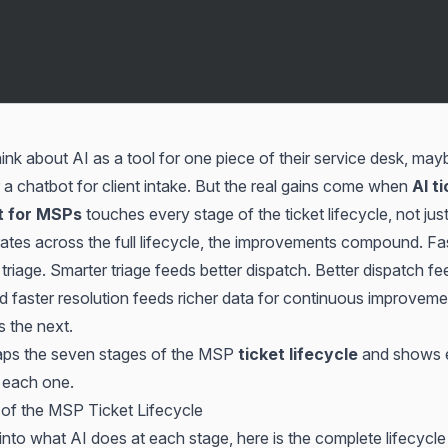
k about AI as a tool for one piece of their service desk, mayb
 a chatbot for client intake. But the real gains come when
AI t
 for MSPs
touches every stage of the ticket lifecycle, not jus
tes across the full lifecycle, the improvements compound. Fas
triage. Smarter triage feeds better dispatch. Better dispatch fe
nd faster resolution feeds richer data for continuous improvem
s the next.
maps the seven stages of the MSP
ticket lifecycle
and shows 
 each one.
of the MSP Ticket Lifecycle
into what AI does at each stage, here is the complete lifecycle