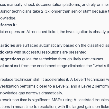
es manually, check documentation platforms, and rely on me
. Junior technicians take 2-3x longer than senior staff because 
knowledge.
forms it:
ian opens an AI-enriched ticket, the investigation is already pa
articles
are surfaced automatically based on the classified is
tickets
with successful resolutions are presented
suggestions
guide the technician through likely root causes
al context
from the enrichment stage eliminates the “what’s t
replace technician skill. It accelerates it. A Level 1 technician 
vestigation performs closer to a Level 2, and a Level 2 perform
knowledge gap narrows dramatically.
resolution time is significant. MSPs using AI-assisted trouble
ons in mean time to resolution, with the largest gains on tick