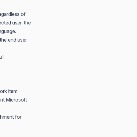
egardless of
ected user, the
anguage.
 the end user
u)
ork item
ent Microsoft
chment for