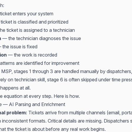
h:
ticket enters your system
icket is classified and prioritized
e ticket is assigned to a technician
n
— the technician diagnoses the issue
the issue is fixed
ion
— the work is recorded
tterns are identified for improvement
al MSP, stages 1 through 3 are handled manually by dispatchers
ely on technician skill, stage 6 is often skipped under time pres
 happens at all.
e equation at every step. Here is how.
ke — AI Parsing and Enrichment
nal problem:
Tickets arrive from multiple channels (email, port
 inconsistent formats. Critical details are missing. Dispatchers 
hat the ticket is about before any real work begins.