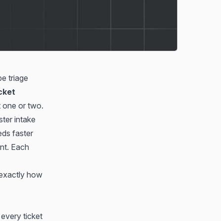
e triage
icket
t one or two.
ter intake
eds faster
ent. Each
exactly how
 every ticket