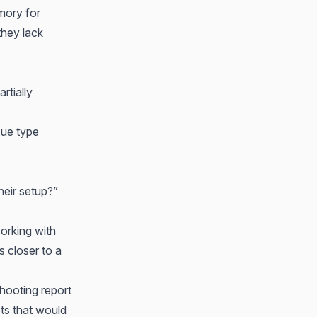
mory for
they lack
rtially
sue type
heir setup?”
working with
s closer to a
shooting report
ets that would