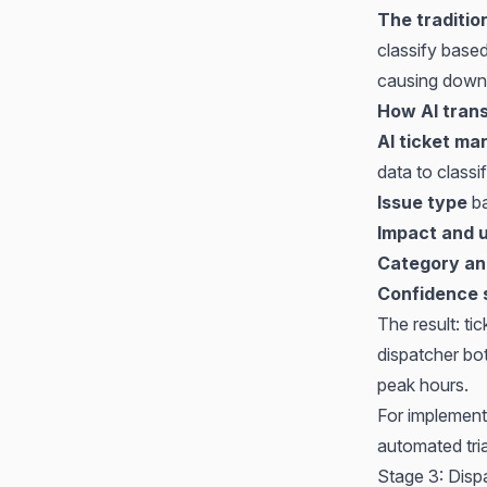
The traditio
classify based
causing down
How AI trans
AI ticket m
data to classi
Issue type
ba
Impact and 
Category an
Confidence 
The result: ti
dispatcher bo
peak hours.
For implement
automated tri
Stage 3: Disp