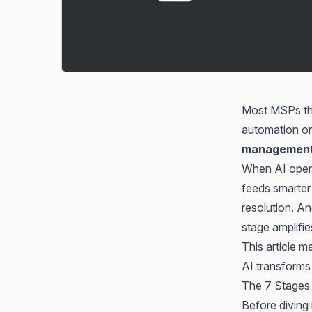
Most MSPs thin
automation or
management
When AI opera
feeds smarter 
resolution. A
stage amplifie
This article 
AI transforms
The 7 Stages 
Before diving 