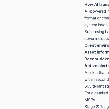
How AI trans
AI-powered in
format or chan
system involv
But parsing is
never include
Client envi
Asset infor
Recent ticke
Active alert
A ticket that 
within second
365 tenant sta
For a detaile
MSPs
.
Stage 2: Triag