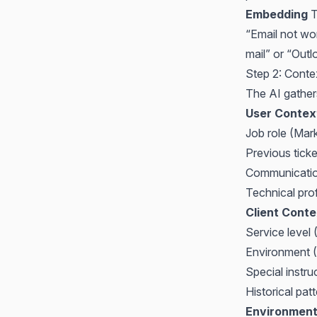
Embedding
T
“Email not wor
mail” or “Outl
Step 2: Cont
The AI gathers
User Contex
Job role (Mark
Previous ticke
Communication
Technical pro
Client Conte
Service level
Environment (
Special instruc
Historical pat
Environment