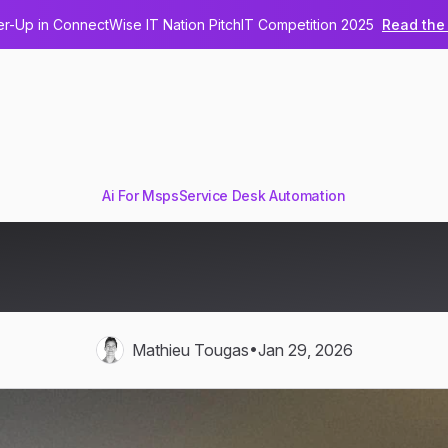
-Up in ConnectWise IT Nation PitchIT Competition 2025
Read the 
Ai For Msps
Service Desk Automation
akes Decisions in IT Operat
Technical Deep Dive
•
Mathieu Tougas
Jan 29, 2026