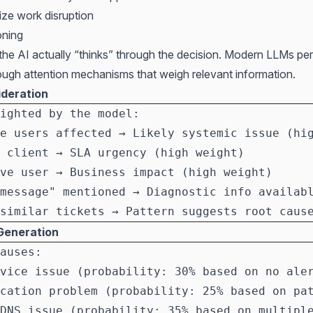
mize work disruption
oning
 the AI actually “thinks” through the decision. Modern LLMs pe
ough attention mechanisms that weigh relevant information.
ideration
ighted by the model:
e users affected → Likely systemic issue (hi
 client → SLA urgency (high weight)
ve user → Business impact (high weight)
message" mentioned → Diagnostic info availab
similar tickets → Pattern suggests root caus
Generation
auses:
vice issue (probability: 30% based on no ale
cation problem (probability: 25% based on pa
DNS issue (probability: 35% based on multipl