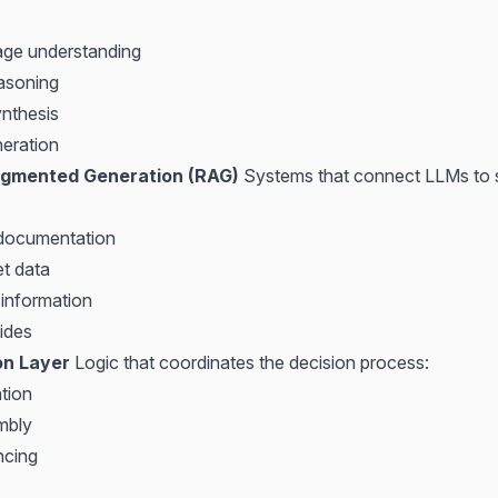
age understanding
asoning
nthesis
eration
ugmented Generation (RAG)
Systems that connect LLMs to s
 documentation
et data
 information
ides
on Layer
Logic that coordinates the decision process:
tion
mbly
ncing