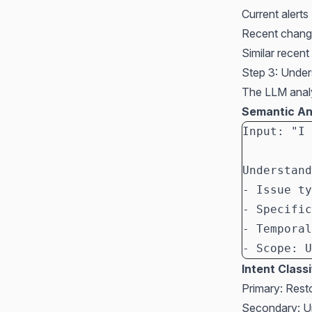
Current alert
Recent chang
Similar recent
Step 3: Under
The LLM analy
Semantic An
Input: "I 
Understand
- Issue ty
- Specific
- Temporal
- Scope: U
Intent Classi
Primary: Resto
Secondary: U