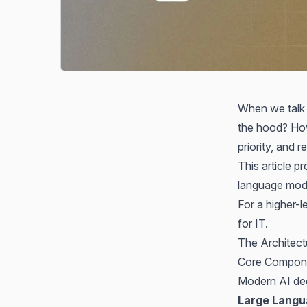
When we talk 
the hood? How
priority, and 
This article 
language mode
For a higher-l
for IT
.
The Architect
Core Compon
Modern AI dec
Large Langu