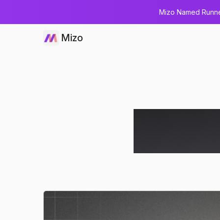
Mizo Named Runner
Mizo
How AI M