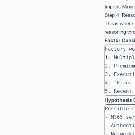
Implicit: Mini
Step 4: Reas
This is where
reasoning thr
Factor Cons
Factors we
1. Multipl
2. Premium
3. Executi
4. "Error 
5. Recent 
Hypothesis 
Possible c
- M365 ser
- Authenti
- Network/