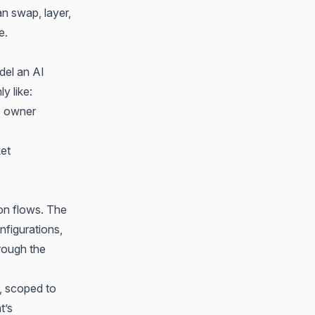
n swap, layer,
e.
del an AI
y like:
e owner
ket
ion flows. The
nfigurations,
hrough the
r, scoped to
t’s