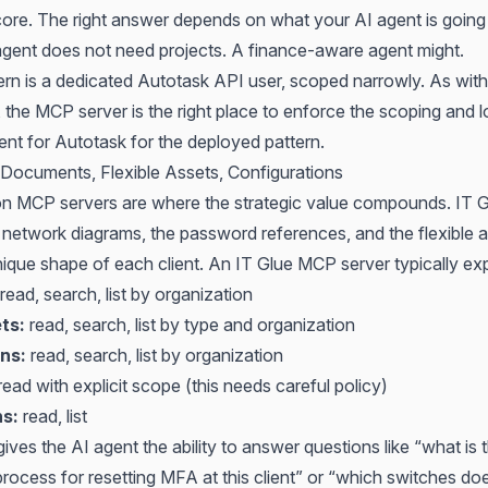
core. The right answer depends on what your AI agent is going
agent does not need projects. A finance-aware agent might.
ern is a dedicated Autotask API user, scoped narrowly. As with
he MCP server is the right place to enforce the scoping and lo
ent for Autotask
for the deployed pattern.
Documents, Flexible Assets, Configurations
 MCP servers are where the strategic value compounds. IT G
 network diagrams, the password references, and the flexible a
nique shape of each client. An IT Glue MCP server typically ex
read, search, list by organization
ts:
read, search, list by type and organization
ns:
read, search, list by organization
ead with explicit scope (this needs careful policy)
ns:
read, list
ives the AI agent the ability to answer questions like “what is 
cess for resetting MFA at this client” or “which switches does