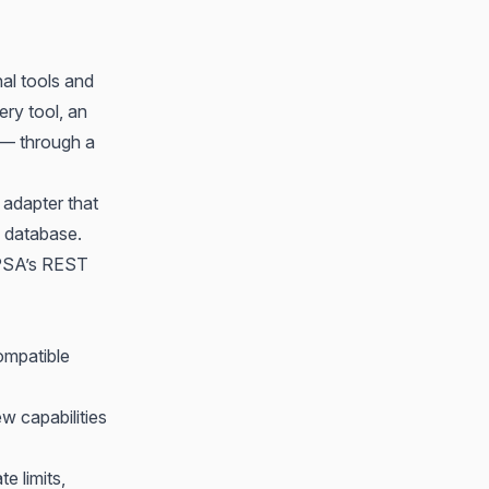
al tools and
ery tool, an
e — through a
 adapter that
 database.
 PSA’s REST
mpatible
w capabilities
e limits,