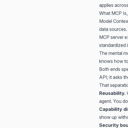
applies acros
What MCP Is,
Model Context
data sources. 
MCP server exp
standardized 
The mental mod
knows how to 
Both ends sp
API; it asks t
That separati
Reusability.
agent. You do 
Capability d
show up witho
Security bo