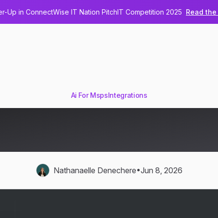
-Up in ConnectWise IT Nation PitchIT Competition 2025
Read the 
Ai For Msps
Integrations
s for MSPs: ConnectWise, A
Glue, and Hudu
•
Nathanaelle Denechere
Jun 8, 2026