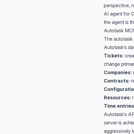
perspective, no
AI agent for
the agent is th
Autotask MCP:
The autotask m
Autotask’s da
Tickets:
crea
change prima
Companies:
r
Contracts:
r
Configuratio
Resources:
r
Time entries
Autotask’s A
server is ach
aggressively 