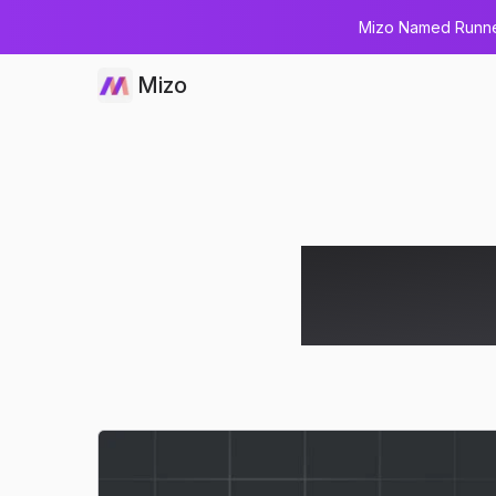
Mizo Named Runner
Mizo
MCP Server