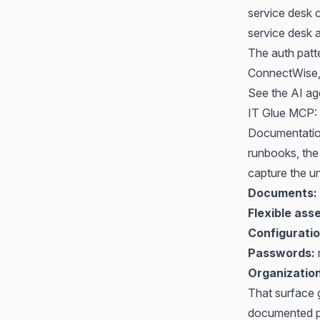
service desk 
service desk 
The auth patt
ConnectWise, t
See
the AI ag
IT Glue MCP: 
Documentation
runbooks, the
capture the u
Documents:
Flexible asse
Configuratio
Passwords:
r
Organizatio
That surface g
documented pro