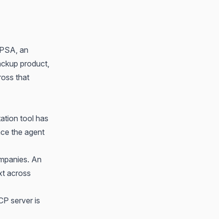
 PSA, an
ackup product,
ross that
tion tool has
ace the agent
ompanies. An
xt across
P server is