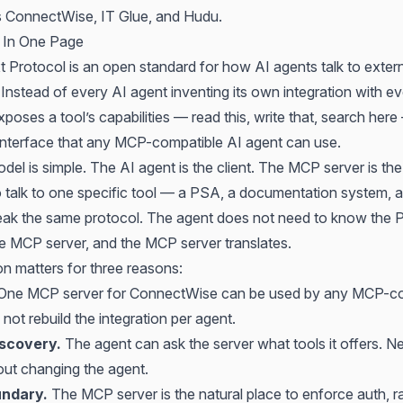
s ConnectWise, IT Glue, and Hudu.
 In One Page
 Protocol is an open standard for how AI agents talk to extern
Instead of every AI agent inventing its own integration with ev
oses a tool’s capabilities — read this, write that, search her
interface that any MCP-compatible AI agent can use.
el is simple. The AI agent is the client. The MCP server is the
talk to one specific tool — a PSA, a documentation system, a
eak the same protocol. The agent does not need to know the
he MCP server, and the MCP server translates.
on matters for three reasons:
One MCP server for ConnectWise can be used by any MCP-co
not rebuild the integration per agent.
iscovery.
The agent can ask the server what tools it offers. Ne
ut changing the agent.
undary.
The MCP server is the natural place to enforce auth, rat