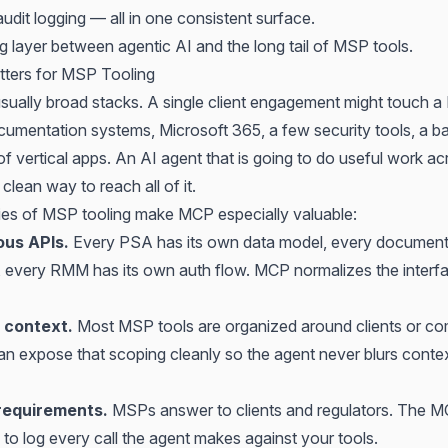
udit logging — all in one consistent surface.
ing layer between agentic AI and the long tail of MSP tools.
ers for MSP Tooling
ually broad stacks. A single client engagement might touch a
mentation systems, Microsoft 365, a few security tools, a b
f vertical apps. An AI agent that is going to do useful work ac
clean way to reach all of it.
ies of MSP tooling make MCP especially valuable:
us APIs.
Every PSA has its own data model, every documenta
s, every RMM has its own auth flow. MCP normalizes the interf
 context.
Most MSP tools are organized around clients or c
n expose that scoping cleanly so the agent never blurs conte
 requirements.
MSPs answer to clients and regulators. The MC
e to log every call the agent makes against your tools.