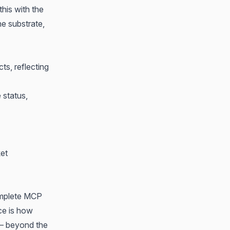
 this with
the
he substrate,
ts, reflecting
 status,
ket
omplete MCP
ce is how
 — beyond the