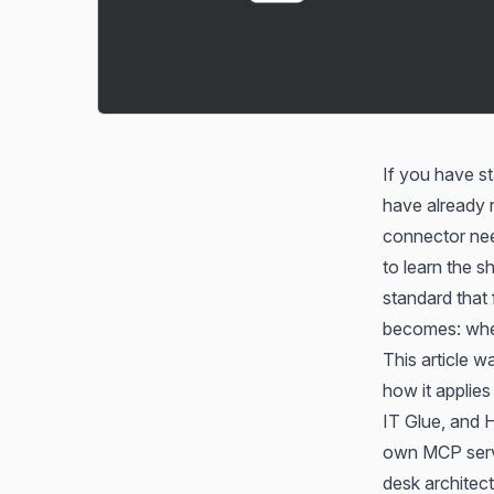
If you have st
have already r
connector nee
to learn the 
standard that
becomes: whe
This article w
how it applie
IT Glue, and 
own MCP serve
desk architect