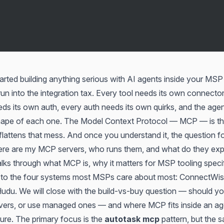
arted building anything serious with AI agents inside your MSP
un into the integration tax. Every tool needs its own connector
ds its own auth, every auth needs its own quirks, and the age
shape of each one. The Model Context Protocol — MCP — is t
 flattens that mess. And once you understand it, the question 
re are my MCP servers, who runs them, and what do they ex
alks through what MCP is, why it matters for MSP tooling specif
s to the four systems most MSPs care about most: ConnectWis
Hudu. We will close with the build-vs-buy question — should y
rs, or use managed ones — and where MCP fits inside an age
ure. The primary focus is the
autotask mcp
pattern, but the 