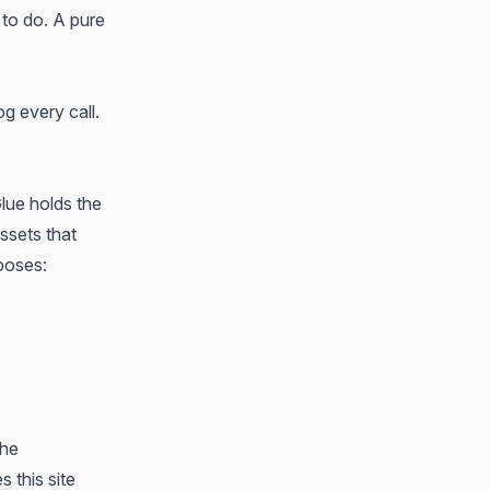
 to do. A pure
g every call.
lue holds the
ssets that
poses:
the
 this site