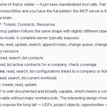
ne of that is visible — it just sees standardized tool calls. Pair
 ConnectWise
and you have the full pattern: the MCP server is t
e brain.
 Tickets, Contracts, Resources
cp pattern follows the same shape with slightly different objec
ta model. A complete server typically exposes:
te, read, update, search, append notes, change queue, change
ry resource
ead, search, list contacts
ead, list active contracts for a company, check coverage
ns:
read, search, list configurations linked to a company or tic
ead, search, list current workload
:
create, read, update
PI is well-documented and broadly capable, which means a c
ievable without major workarounds. The interesting design choi
to expose the long tail — UDFs, project objects, opportunities