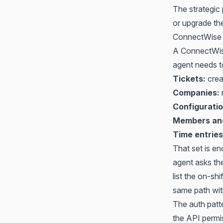
The strategic
or upgrade the
ConnectWise 
A ConnectWis
agent needs to
Tickets:
crea
Companies:
Configuratio
Members and
Time entries
That set is en
agent asks the
list the on-sh
same path wit
The auth patte
the API permi