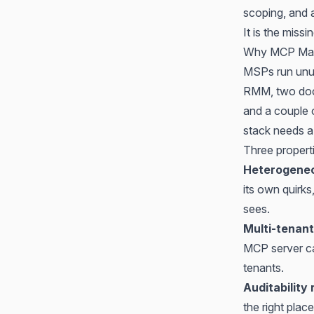
scoping, and a
It is the miss
Why MCP Matt
MSPs run unus
RMM, two docu
and a couple o
stack needs a 
Three propert
Heterogeneo
its own quirk
sees.
Multi-tenant
MCP server ca
tenants.
Auditability
the right plac