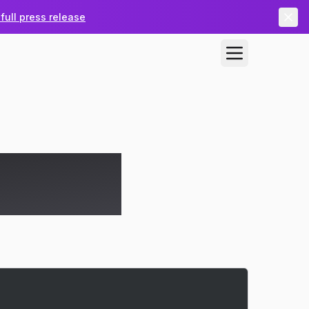
full press release
utotask, IT