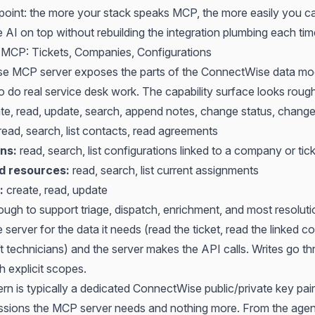
 point: the more your stack speaks MCP, the more easily you ca
 AI on top without rebuilding the integration plumbing each tim
MCP: Tickets, Companies, Configurations
e MCP server exposes the parts of the ConnectWise data mo
 do real service desk work. The capability surface looks roughl
te, read, update, search, append notes, change status, chang
read, search, list contacts, read agreements
ns:
read, search, list configurations linked to a company or tic
 resources:
read, search, list current assignments
:
create, read, update
ough to support triage, dispatch, enrichment, and most resolut
 server for the data it needs (read the ticket, read the linked co
ift technicians) and the server makes the API calls. Writes go t
h explicit scopes.
rn is typically a dedicated ConnectWise public/private key pai
ssions the MCP server needs and nothing more. From the agen