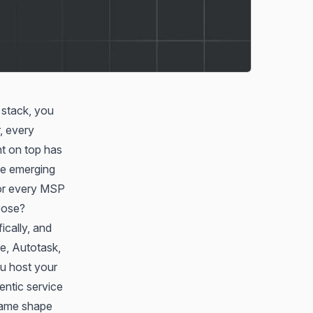
 stack, you
, every
nt on top has
he emerging
for every MSP
pose?
ically, and
e, Autotask,
ou host your
ntic service
same shape