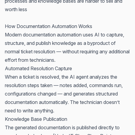
processes and knowledge bases are harder to sell and
worth less
How Documentation Automation Works
Modern documentation automation uses AI to capture,
structure, and publish knowledge as a byproduct of
normal ticket resolution — without requiring any additional
effort from technicians.
Automated Resolution Capture
When a ticket is resolved, the AI agent analyzes the
resolution steps taken — notes added, commands run,
configurations changed — and generates structured
documentation automatically. The technician doesn’t
need to write anything.
Knowledge Base Publication
The generated documentation is published directly to