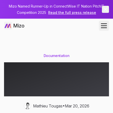
Mizo Named Runner-Up in ConnectWise IT Nation PitchIT
Competition 2025
Read the full press release
Mizo
Documentation
MSP Documentation
Automation — Stop
Losing Knowledge
•
Mathieu Tougas
Mar 20, 2026