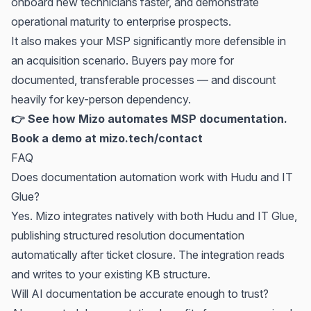
onboard new technicians faster, and demonstrate
operational maturity to enterprise prospects.
It also makes your MSP significantly more defensible in
an acquisition scenario. Buyers pay more for
documented, transferable processes — and discount
heavily for key-person dependency.
👉 See how Mizo automates MSP documentation.
Book a demo at
mizo.tech/contact
FAQ
Does documentation automation work with
Hudu
and
IT
Glue
?
Yes. Mizo integrates natively with both Hudu and IT Glue,
publishing structured resolution documentation
automatically after ticket closure. The integration reads
and writes to your existing KB structure.
Will AI documentation be accurate enough to trust?