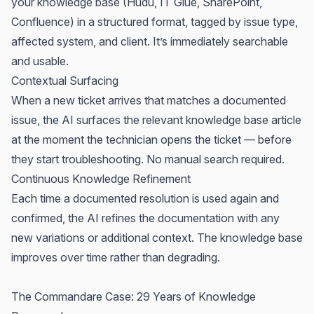
your knowledge base (Hudu, IT Glue, SharePoint,
Confluence) in a structured format, tagged by issue type,
affected system, and client. It’s immediately searchable
and usable.
Contextual Surfacing
When a new ticket arrives that matches a documented
issue, the AI surfaces the relevant knowledge base article
at the moment the technician opens the ticket — before
they start troubleshooting. No manual search required.
Continuous Knowledge Refinement
Each time a documented resolution is used again and
confirmed, the AI refines the documentation with any
new variations or additional context. The knowledge base
improves over time rather than degrading.
The
Commandare
Case: 29 Years of Knowledge