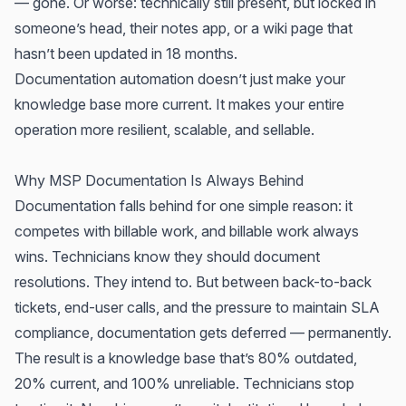
— gone. Or worse: technically still present, but locked in
someone’s head, their notes app, or a wiki page that
hasn’t been updated in 18 months.
Documentation automation doesn’t just make your
knowledge base more current. It makes your entire
operation more resilient, scalable, and sellable.
Why MSP Documentation Is Always Behind
Documentation falls behind for one simple reason: it
competes with billable work, and billable work always
wins. Technicians know they should document
resolutions. They intend to. But between back-to-back
tickets, end-user calls, and the pressure to maintain SLA
compliance, documentation gets deferred — permanently.
The result is a knowledge base that’s 80% outdated,
20% current, and 100% unreliable. Technicians stop