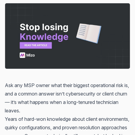
Ask any MSP owner what their biggest operational risk is,
and a common answer isn’t cybersecurity or client churn
— it’s what happens when a long-tenured technician
leaves.
Years of hard-won knowledge about client environments,
quirky configurations, and proven resolution approaches