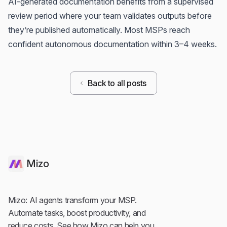
AI-generated documentation benefits from a supervised
review period where your team validates outputs before
they’re published automatically. Most MSPs reach
confident autonomous documentation within 3–4 weeks.
Back to all posts
Mizo
Mizo: AI agents transform your MSP.
Automate tasks, boost productivity, and
reduce costs. See how Mizo can help you