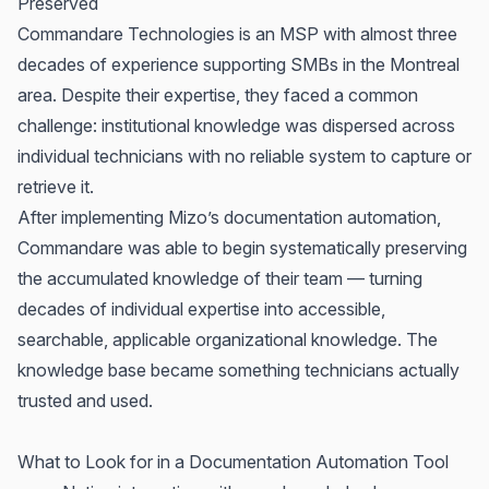
Preserved
Commandare
Technologies is an MSP with almost three
decades of experience supporting SMBs in the Montreal
area. Despite their expertise, they faced a common
challenge: institutional knowledge was dispersed across
individual technicians with no reliable system to capture or
retrieve it.
After implementing Mizo’s documentation automation,
Commandare was able to begin systematically preserving
the accumulated knowledge of their team — turning
decades of individual expertise into accessible,
searchable, applicable organizational knowledge. The
knowledge base became something technicians actually
trusted and used.
What to Look for in a Documentation Automation Tool