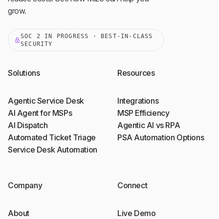
grow.
SOC 2 IN PROGRESS · BEST-IN-CLASS
SECURITY
Solutions
Resources
Agentic Service Desk
Integrations
AI Agent for MSPs
MSP Efficiency
AI Dispatch
Agentic AI vs RPA
Automated Ticket Triage
PSA Automation Options
Service Desk Automation
Company
Connect
About
Live Demo