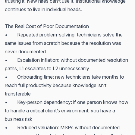
trusting it. New hires can’t use it. Institutional knowledge
continues to live in individual heads.
The Real Cost of Poor Documentation
• Repeated problem-solving: technicians solve the
same issues from scratch because the resolution was
never documented
• Escalation inflation: without documented resolution
paths, L1 escalates to L2 unnecessarily
• Onboarding time: new technicians take months to
reach full productivity because knowledge isn’t
transferable
• Key-person dependency: if one person knows how
to handle a critical client’s environment, you have a
business risk
• Reduced valuation: MSPs without documented