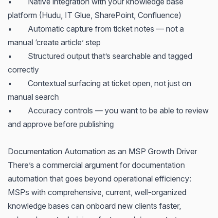
• Native integration with your knowledge base
platform (Hudu, IT Glue, SharePoint, Confluence)
• Automatic capture from ticket notes — not a
manual ‘create article’ step
• Structured output that’s searchable and tagged
correctly
• Contextual surfacing at ticket open, not just on
manual search
• Accuracy controls — you want to be able to review
and approve before publishing
Documentation Automation as an MSP Growth Driver
There’s a commercial argument for documentation
automation that goes beyond operational efficiency:
MSPs with comprehensive, current, well-organized
knowledge bases can onboard new clients faster,