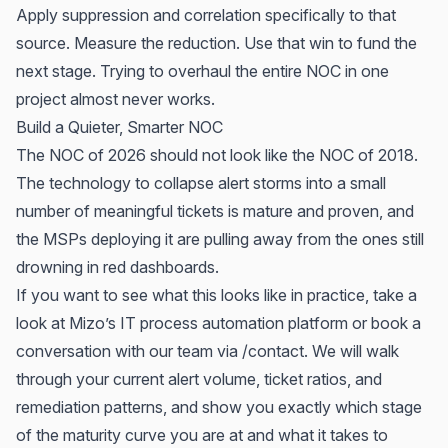
Apply suppression and correlation specifically to that
source. Measure the reduction. Use that win to fund the
next stage. Trying to overhaul the entire NOC in one
project almost never works.
Build a Quieter, Smarter NOC
The NOC of 2026 should not look like the NOC of 2018.
The technology to collapse alert storms into a small
number of meaningful tickets is mature and proven, and
the MSPs deploying it are pulling away from the ones still
drowning in red dashboards.
If you want to see what this looks like in practice, take a
look at
Mizo’s IT process automation platform
or
book a
conversation with our team via /contact
. We will walk
through your current alert volume, ticket ratios, and
remediation patterns, and show you exactly which stage
of the maturity curve you are at and what it takes to