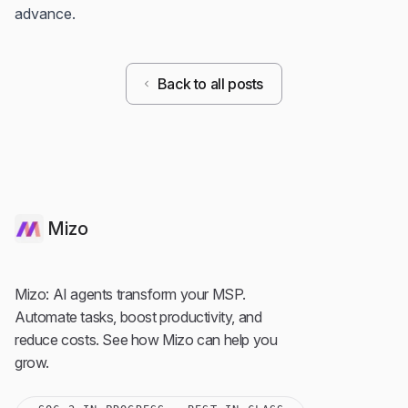
advance.
Back to all posts
Mizo
Mizo: AI agents transform your MSP.
Automate tasks, boost productivity, and
reduce costs. See how Mizo can help you
grow.