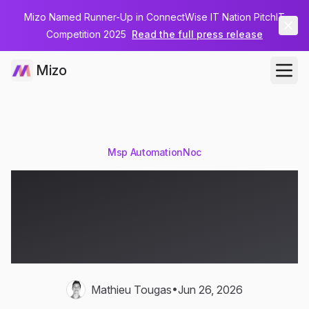
Mizo Named Runner-Up in ConnectWise IT Nation PitchIT
Competition 2025
Read the full press release
Mizo
Msp Automation
Noc
MSP NOC Automation:
From Alert Storms to
Autonomous Response
•
Mathieu Tougas
Jun 26, 2026