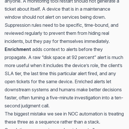
anyone. A monitoring tool restart should not generate a
ticket about itself. A device that is in a maintenance
window should not alert on services being down.
Suppression rules need to be specific, time-bound, and
reviewed regularly to prevent them from hiding real
incidents, but they pay for themselves immediately.
Enrichment
adds context to alerts before they
propagate. A raw “disk space at 92 percent” alert is much
more useful when it includes the device’s role, the client’s
SLA tier, the last time this particular alert fired, and any
open tickets for the same device. Enriched alerts let
downstream systems and humans make better decisions
faster, often turning a five-minute investigation into a ten-
second judgment call.
The biggest mistake we see in NOC automation is treating
these three as a sequence rather than a stack.