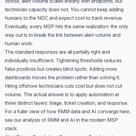
Worse, alert volume scales linearly with endpoints, but
technician capacity does not. You cannot keep adding
humans to the NOC and expect cost to track revenue.
Eventually, every MSP hits the same realization: the only
way out is to break the link between alert volume and
human work.
The standard responses are all partially right and
individually insufficient. Tightening thresholds reduces
false positives but creates blind spots. Adding more
dashboards moves the problem rather than solving it.
Hiring offshore technicians cuts cost but does not cut
volume. The actual answer is to apply automation at
three distinct layers: triage, ticket creation, and response.
For a fuller view of how RMM data and AI converge here,
see our analysis of
RMM and AI in the modern MSP
stack
.