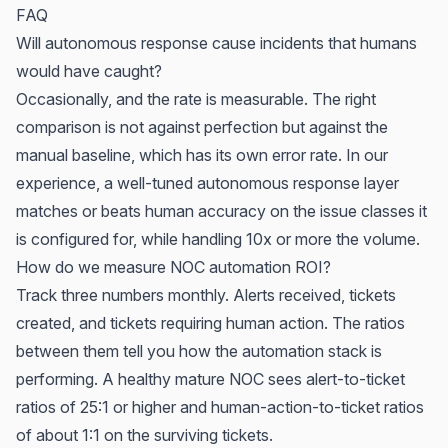
FAQ
Will autonomous response cause incidents that humans
would have caught?
Occasionally, and the rate is measurable. The right
comparison is not against perfection but against the
manual baseline, which has its own error rate. In our
experience, a well-tuned autonomous response layer
matches or beats human accuracy on the issue classes it
is configured for, while handling 10x or more the volume.
How do we measure NOC automation ROI?
Track three numbers monthly. Alerts received, tickets
created, and tickets requiring human action. The ratios
between them tell you how the automation stack is
performing. A healthy mature NOC sees alert-to-ticket
ratios of 25:1 or higher and human-action-to-ticket ratios
of about 1:1 on the surviving tickets.