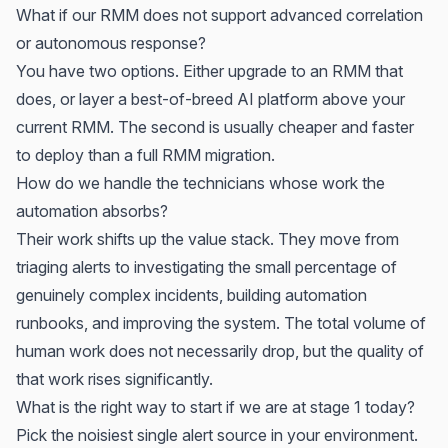
What if our RMM does not support advanced correlation
or autonomous response?
You have two options. Either upgrade to an RMM that
does, or layer a best-of-breed AI platform above your
current RMM. The second is usually cheaper and faster
to deploy than a full RMM migration.
How do we handle the technicians whose work the
automation absorbs?
Their work shifts up the value stack. They move from
triaging alerts to investigating the small percentage of
genuinely complex incidents, building automation
runbooks, and improving the system. The total volume of
human work does not necessarily drop, but the quality of
that work rises significantly.
What is the right way to start if we are at stage 1 today?
Pick the noisiest single alert source in your environment.