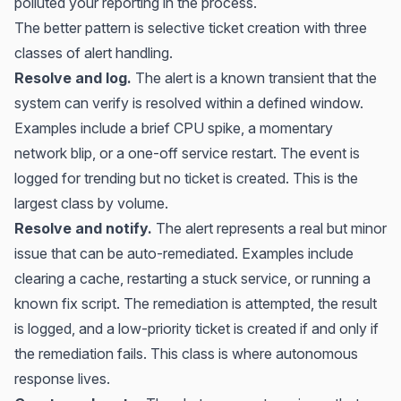
polluted your reporting in the process.
The better pattern is selective ticket creation with three
classes of alert handling.
Resolve and log.
The alert is a known transient that the
system can verify is resolved within a defined window.
Examples include a brief CPU spike, a momentary
network blip, or a one-off service restart. The event is
logged for trending but no ticket is created. This is the
largest class by volume.
Resolve and notify.
The alert represents a real but minor
issue that can be auto-remediated. Examples include
clearing a cache, restarting a stuck service, or running a
known fix script. The remediation is attempted, the result
is logged, and a low-priority ticket is created if and only if
the remediation fails. This class is where autonomous
response lives.