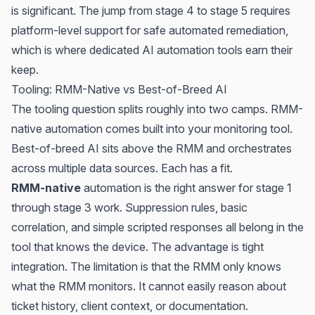
is significant. The jump from stage 4 to stage 5 requires
platform-level support for safe automated remediation,
which is where dedicated AI automation tools earn their
keep.
Tooling: RMM-Native vs Best-of-Breed AI
The tooling question splits roughly into two camps. RMM-
native automation comes built into your monitoring tool.
Best-of-breed AI sits above the RMM and orchestrates
across multiple data sources. Each has a fit.
RMM-native
automation is the right answer for stage 1
through stage 3 work. Suppression rules, basic
correlation, and simple scripted responses all belong in the
tool that knows the device. The advantage is tight
integration. The limitation is that the RMM only knows
what the RMM monitors. It cannot easily reason about
ticket history, client context, or documentation.