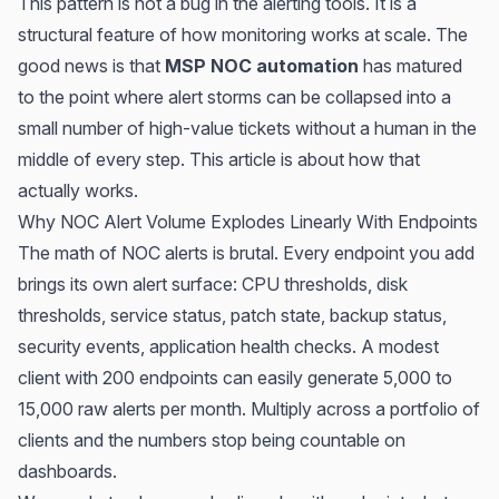
This pattern is not a bug in the alerting tools. It is a
structural feature of how monitoring works at scale. The
good news is that
MSP NOC automation
has matured
to the point where alert storms can be collapsed into a
small number of high-value tickets without a human in the
middle of every step. This article is about how that
actually works.
Why NOC Alert Volume Explodes Linearly With Endpoints
The math of NOC alerts is brutal. Every endpoint you add
brings its own alert surface: CPU thresholds, disk
thresholds, service status, patch state, backup status,
security events, application health checks. A modest
client with 200 endpoints can easily generate 5,000 to
15,000 raw alerts per month. Multiply across a portfolio of
clients and the numbers stop being countable on
dashboards.