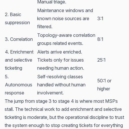
Manual triage.
Maintenance windows and
2. Basic
known noise sources are
3:1
suppression
filtered.
Topology-aware correlation
3. Correlation
8:1
groups related events.
4. Enrichment
Alerts arrive enriched.
and selective
Tickets only for issues
25:1
ticketing
needing human action.
5.
Self-resolving classes
50:1 or
Autonomous
handled without human
higher
response
involvement.
The jump from stage 3 to stage 4 is where most MSPs
stall. The technical work to add enrichment and selective
ticketing is moderate, but the operational discipline to trust
the system enough to stop creating tickets for everything