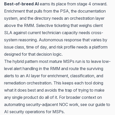
Best-of-breed AI
earns its place from stage 4 onward.
Enrichment that pulls from the PSA, the documentation
system, and the directory needs an orchestration layer
above the RMM. Selective ticketing that weighs client
SLA against current technician capacity needs cross-
system reasoning. Autonomous response that varies by
issue class, time of day, and risk profile needs a platform
designed for that decision logic.
The hybrid pattern most mature MSPs run is to leave low-
level alert handling in the RMM and route the surviving
alerts to an AI layer for enrichment, classification, and
remediation orchestration. This keeps each tool doing
what it does best and avoids the trap of trying to make
any single product do all of it. For broader context on
automating security-adjacent NOC work, see our guide to
AI security operations for MSPs
.