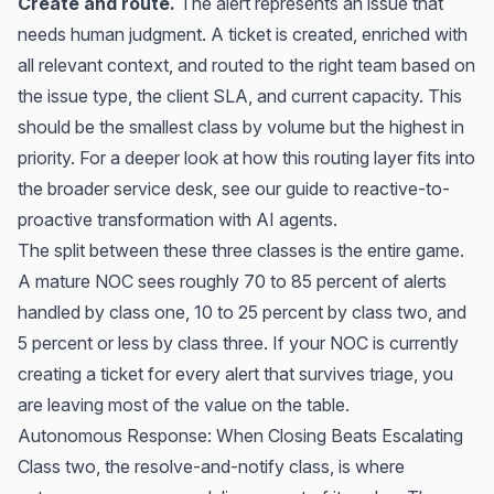
Create and route.
The alert represents an issue that
needs human judgment. A ticket is created, enriched with
all relevant context, and routed to the right team based on
the issue type, the client SLA, and current capacity. This
should be the smallest class by volume but the highest in
priority. For a deeper look at how this routing layer fits into
the broader service desk, see our guide to
reactive-to-
proactive transformation with AI agents
.
The split between these three classes is the entire game.
A mature NOC sees roughly 70 to 85 percent of alerts
handled by class one, 10 to 25 percent by class two, and
5 percent or less by class three. If your NOC is currently
creating a ticket for every alert that survives triage, you
are leaving most of the value on the table.
Autonomous Response: When Closing Beats Escalating
Class two, the resolve-and-notify class, is where