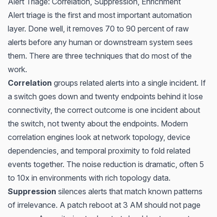
Alert Triage: Correlation, Suppression, Enrichment
Alert triage is the first and most important automation
layer. Done well, it removes 70 to 90 percent of raw
alerts before any human or downstream system sees
them. There are three techniques that do most of the
work.
Correlation
groups related alerts into a single incident. If
a switch goes down and twenty endpoints behind it lose
connectivity, the correct outcome is one incident about
the switch, not twenty about the endpoints. Modern
correlation engines look at network topology, device
dependencies, and temporal proximity to fold related
events together. The noise reduction is dramatic, often 5
to 10x in environments with rich topology data.
Suppression
silences alerts that match known patterns
of irrelevance. A patch reboot at 3 AM should not page