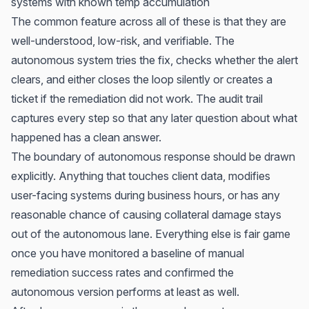
systems with known temp accumulation
The common feature across all of these is that they are
well-understood, low-risk, and verifiable. The
autonomous system tries the fix, checks whether the alert
clears, and either closes the loop silently or creates a
ticket if the remediation did not work. The audit trail
captures every step so that any later question about what
happened has a clean answer.
The boundary of autonomous response should be drawn
explicitly. Anything that touches client data, modifies
user-facing systems during business hours, or has any
reasonable chance of causing collateral damage stays
out of the autonomous lane. Everything else is fair game
once you have monitored a baseline of manual
remediation success rates and confirmed the
autonomous version performs at least as well.