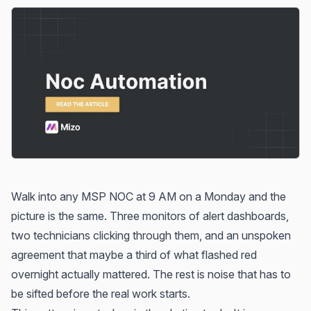
Walk into any MSP NOC at 9 AM on a Monday and the
picture is the same. Three monitors of alert dashboards,
two technicians clicking through them, and an unspoken
agreement that maybe a third of what flashed red
overnight actually mattered. The rest is noise that has to
be sifted before the real work starts.