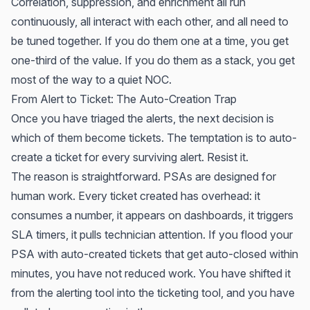
Correlation, suppression, and enrichment all run
continuously, all interact with each other, and all need to
be tuned together. If you do them one at a time, you get
one-third of the value. If you do them as a stack, you get
most of the way to a quiet NOC.
From Alert to Ticket: The Auto-Creation Trap
Once you have triaged the alerts, the next decision is
which of them become tickets. The temptation is to auto-
create a ticket for every surviving alert. Resist it.
The reason is straightforward. PSAs are designed for
human work. Every ticket created has overhead: it
consumes a number, it appears on dashboards, it triggers
SLA timers, it pulls technician attention. If you flood your
PSA with auto-created tickets that get auto-closed within
minutes, you have not reduced work. You have shifted it
from the alerting tool into the ticketing tool, and you have