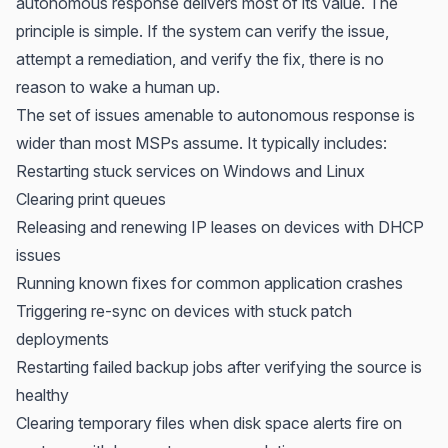
autonomous response delivers most of its value. The
principle is simple. If the system can verify the issue,
attempt a remediation, and verify the fix, there is no
reason to wake a human up.
The set of issues amenable to autonomous response is
wider than most MSPs assume. It typically includes:
Restarting stuck services on Windows and Linux
Clearing print queues
Releasing and renewing IP leases on devices with DHCP
issues
Running known fixes for common application crashes
Triggering re-sync on devices with stuck patch
deployments
Restarting failed backup jobs after verifying the source is
healthy
Clearing temporary files when disk space alerts fire on