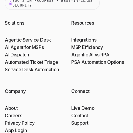
SOC 2 IN PROGRESS · BEST-IN-CLASS
SECURITY
Solutions
Resources
Agentic Service Desk
Integrations
AI Agent for MSPs
MSP Efficiency
AI Dispatch
Agentic AI vs RPA
Automated Ticket Triage
PSA Automation Options
Service Desk Automation
Company
Connect
About
Live Demo
Careers
Contact
Privacy Policy
Support
App Login