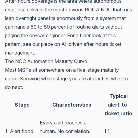
After-hours coverage is the area where autonomous
response delivers the most obvious ROI. A NOC that runs
lean overnight benefits enormously from a system that
can handle 60 to 80 percent of routine alerts without
paging the on-call engineer. For a fuller look at this
pattern, see our piece on
AI-driven after-hours ticket
management
.
The NOC Automation Maturity Curve
Most MSPs sit somewhere on a five-stage maturity
curve. Knowing which stage you are at clarifies what to
do next.
Typical
Stage
Characteristics
alert-to-
ticket ratio
Every alert reaches a
1. Alert flood
human. No correlation.
1:1