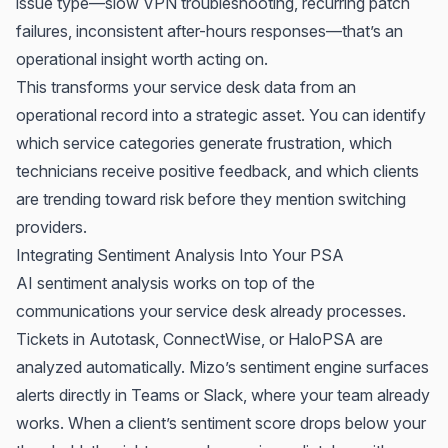
issue type—slow VPN troubleshooting, recurring patch
failures, inconsistent after-hours responses—that’s an
operational insight worth acting on.
This transforms your service desk data from an
operational record into a strategic asset. You can identify
which service categories generate frustration, which
technicians receive positive feedback, and which clients
are trending toward risk before they mention switching
providers.
Integrating Sentiment Analysis Into Your PSA
AI sentiment analysis works on top of the
communications your service desk already processes.
Tickets in Autotask, ConnectWise, or HaloPSA are
analyzed automatically. Mizo’s sentiment engine surfaces
alerts directly in Teams or Slack, where your team already
works. When a client’s sentiment score drops below your