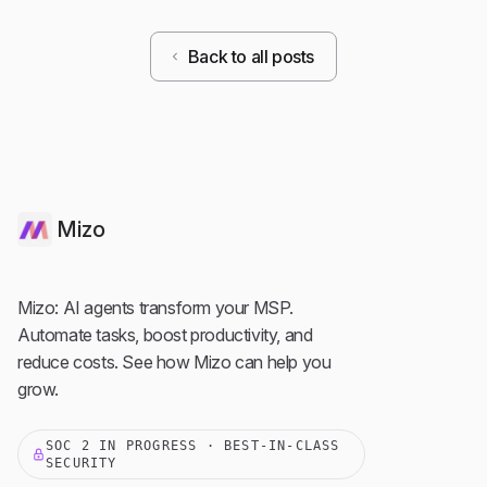
Back to all posts
Mizo
Mizo: AI agents transform your MSP.
Automate tasks, boost productivity, and
reduce costs. See how Mizo can help you
grow.
SOC 2 IN PROGRESS · BEST-IN-CLASS
SECURITY