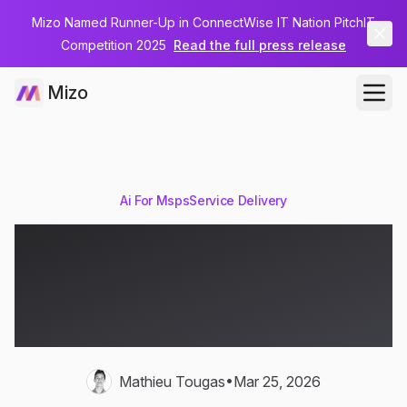
Mizo Named Runner-Up in ConnectWise IT Nation PitchIT
Competition 2025
Read the full press release
Mizo
Ai For Msps
Service Delivery
How AI Sentiment
Analysis Prevents MSP
Client Escalations
•
Mathieu Tougas
Mar 25, 2026