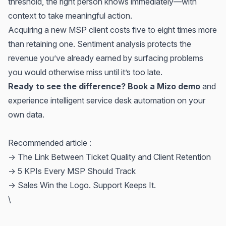
threshold, the right person knows immediately—with
context to take meaningful action.
Acquiring a new MSP client costs five to eight times more
than retaining one. Sentiment analysis protects the
revenue you’ve already earned by surfacing problems
you would otherwise miss until it’s too late.
Ready to see the difference? Book a Mizo demo
and
experience intelligent service desk automation on your
own data.
Recommended article :
→
The Link Between Ticket Quality and Client Retention
→
5 KPIs Every MSP Should Track
→
Sales Win the Logo. Support Keeps It.
\