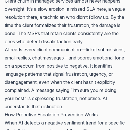
Client churn in managed services almost never happens
overnight. It’s a slow erosion: a missed SLA here, a vague
resolution there, a technician who didn’t follow up. By the
time the client formalizes their frustration, the damage is
done. The MSPs that retain clients consistently are the
ones who detect dissatisfaction early.
AI reads every client communication—ticket submissions,
email replies, chat messages—and scores emotional tone
on a spectrum from positive to negative. It identifies
language patterns that signal frustration, urgency, or
disengagement, even when the client hasn’t explicitly
complained. A message saying “I’m sure you’re doing
your best” is expressing frustration, not praise. AI
understands that distinction.
How Proactive Escalation Prevention Works
When AI detects a negative sentiment trend for a specific