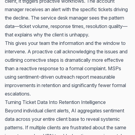
client, it triggers proactive workflows. The account
manager receives an alert with the specific tickets driving
the decline. The service desk manager sees the pattern
data—ticket volume, response times, resolution quality—
that explains why the client is unhappy.
This gives your team the information and the window to
intervene. A proactive call acknowledging the issues and
outlining corrective steps is dramatically more effective
than a reactive response to a formal complaint. MSPs
using sentiment-driven outreach report measurable
improvements in retention and significantly fewer formal
escalations.
Turning Ticket Data Into Retention Intelligence
Beyond individual client alerts, AI aggregates sentiment
data across your entire client base to reveal systemic
patterns. If multiple clients are frustrated about the same