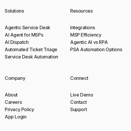
Solutions
Resources
Agentic Service Desk
Integrations
AI Agent for MSPs
MSP Efficiency
AI Dispatch
Agentic AI vs RPA
Automated Ticket Triage
PSA Automation Options
Service Desk Automation
Company
Connect
About
Live Demo
Careers
Contact
Privacy Policy
Support
App Login