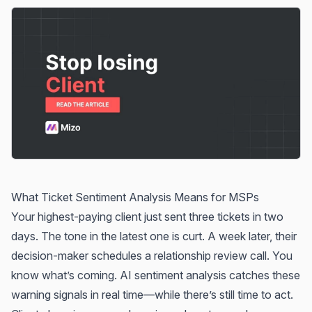
What Ticket Sentiment Analysis Means for MSPs
Your highest-paying client just sent three tickets in two
days. The tone in the latest one is curt. A week later, their
decision-maker schedules a relationship review call. You
know what’s coming. AI sentiment analysis catches these
warning signals in real time—while there’s still time to act.