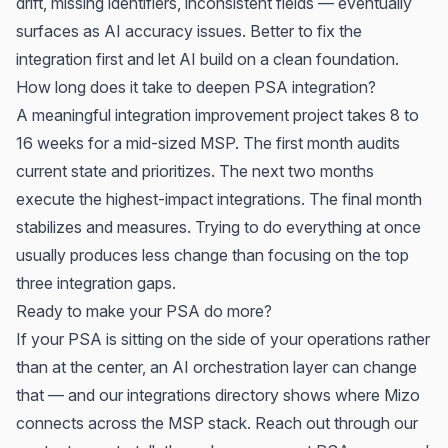
drift, missing identifiers, inconsistent fields — eventually
surfaces as AI accuracy issues. Better to fix the
integration first and let AI build on a clean foundation.
How long does it take to deepen PSA integration?
A meaningful integration improvement project takes 8 to
16 weeks for a mid-sized MSP. The first month audits
current state and prioritizes. The next two months
execute the highest-impact integrations. The final month
stabilizes and measures. Trying to do everything at once
usually produces less change than focusing on the top
three integration gaps.
Ready to make your PSA do more?
If your PSA is sitting on the side of your operations rather
than at the center, an AI orchestration layer can change
that — and our
integrations directory
shows where Mizo
connects across the MSP stack. Reach out through
our