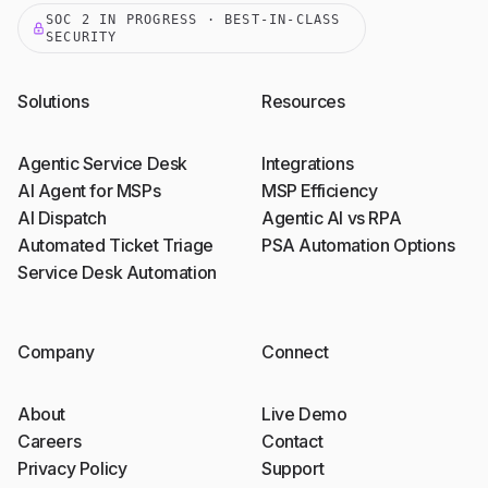
SOC 2 IN PROGRESS · BEST-IN-CLASS
SECURITY
Solutions
Resources
Agentic Service Desk
Integrations
AI Agent for MSPs
MSP Efficiency
AI Dispatch
Agentic AI vs RPA
Automated Ticket Triage
PSA Automation Options
Service Desk Automation
Company
Connect
About
Live Demo
Careers
Contact
Privacy Policy
Support