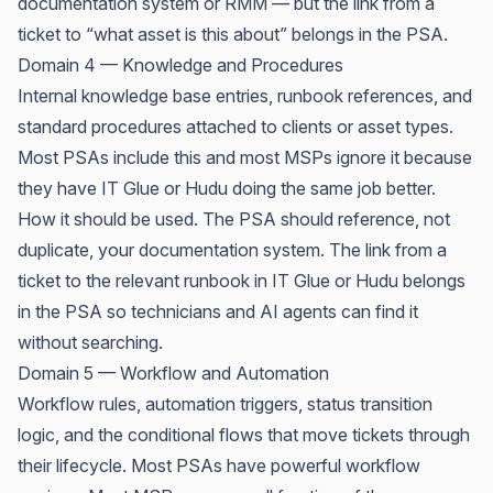
documentation system or RMM — but the link from a
ticket to “what asset is this about” belongs in the PSA.
Domain 4 — Knowledge and Procedures
Internal knowledge base entries, runbook references, and
standard procedures attached to clients or asset types.
Most PSAs include this and most MSPs ignore it because
they have IT Glue or Hudu doing the same job better.
How it should be used. The PSA should reference, not
duplicate, your documentation system. The link from a
ticket to the relevant runbook in IT Glue or Hudu belongs
in the PSA so technicians and AI agents can find it
without searching.
Domain 5 — Workflow and Automation
Workflow rules, automation triggers, status transition
logic, and the conditional flows that move tickets through
their lifecycle. Most PSAs have powerful workflow