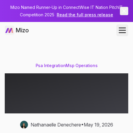
Mizo Named Runner-Up in ConnectWise IT Nation PitchIT
Competition 2025
Read the full press release
Mizo
Psa Integration
Msp Operations
PSA-IT Integration:
Connecting Your PSA to
the Service Desk
•
Nathanaelle Denechere
May 19, 2026