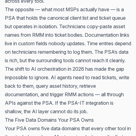
across every tool.
The opposite — what most MSPs actually have — is a
PSA that holds the canonical client list and ticket queue
but operates in isolation. Technicians copy-paste asset
names from RMM into ticket bodies. Documentation links
live in custom fields nobody updates. Time entries depend
on technicians remembering to log them. The PSA’s data
is rich, but the surrounding tools cannot reach it cleanly.
The shift to AI orchestration in 2026 has made the gap
impossible to ignore. AI agents need to read tickets, write
back to them, query asset history, retrieve
documentation, and trigger RMM actions — all through
APIs against the PSA. If the PSA-IT integration is
shallow, the AI layer cannot do its job.
The Five Data Domains Your PSA Owns
Your PSA owns five data domains that every other tool in