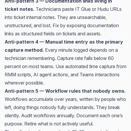
Anti-pattern 3 — Documentation links living in
ticket notes.
Technicians paste IT Glue or Hudu URLs
into ticket internal notes. They are unsearchable,
unstructured, and lost. Fix by exposing documentation
links as structured fields on tickets and assets.
Anti-pattern 4 — Manual time entry as the primary
capture method.
Every minute logged depends on a
technician remembering. Capture rate falls below 60
percent on most teams. Use automated time capture from
RMM scripts, AI agent actions, and Teams interactions
wherever possible.
Anti-pattern 5 — Workflow rules that nobody owns.
Workflows accumulate over years, written by people who
left, doing things nobody fully understands. They break
silently. Audit workflows annually. Document each one’s
purpose. Retire what is not actively useful.