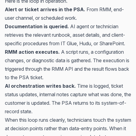
Here is the loop in operation.
Alert or ticket arrives in the PSA.
From RMM, end-
user channel, or scheduled work.
Documentation is queried.
AI agent or technician
retrieves the relevant runbook, asset details, and client-
specific procedures from IT Glue, Hudu, or SharePoint.
RMM action executes.
A script runs, a configuration
changes, or diagnostic data is gathered. The execution is
triggered through the RMM API and the result flows back
to the PSA ticket.
AI orchestration writes back.
Time is logged, ticket
status updates, internal notes capture what was done, the
customer is updated. The PSA returns to its system-of-
record state.
When this loop runs cleanly, technicians touch the system
at decision points rather than data-entry points. When it