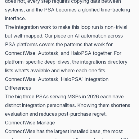
does not, every step requires copying data between
systems, and the PSA becomes a glorified time-tracking
interface.
The integration work to make this loop run is non-trivial
but well-mapped. Our piece on
AI automation across
PSA platforms
covers the patterns that work for
ConnectWise, Autotask, and HaloPSA together. For
platform-specific deep-dives,
the integrations directory
lists what’s available and where each one fits.
ConnectWise, Autotask, HaloPSA: Integration
Differences
The big three PSAs serving MSPs in 2026 each have
distinct integration personalities. Knowing them shortens
evaluation and reduces post-purchase regret.
ConnectWise Manage
ConnectWise has the largest installed base, the most