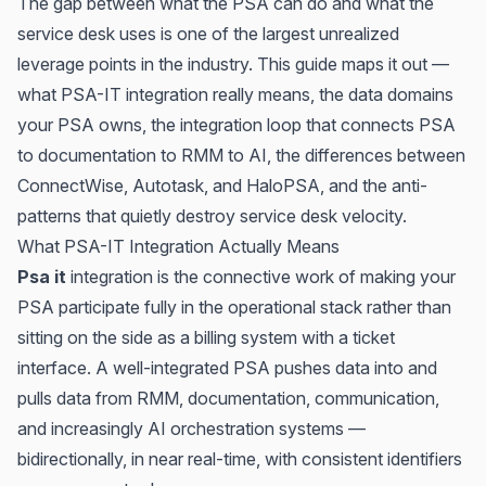
The gap between what the PSA can do and what the
service desk uses is one of the largest unrealized
leverage points in the industry. This guide maps it out —
what PSA-IT integration really means, the data domains
your PSA owns, the integration loop that connects PSA
to documentation to RMM to AI, the differences between
ConnectWise, Autotask, and HaloPSA, and the anti-
patterns that quietly destroy service desk velocity.
What PSA-IT Integration Actually Means
Psa it
integration is the connective work of making your
PSA participate fully in the operational stack rather than
sitting on the side as a billing system with a ticket
interface. A well-integrated PSA pushes data into and
pulls data from RMM, documentation, communication,
and increasingly AI orchestration systems —
bidirectionally, in near real-time, with consistent identifiers