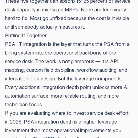
These five together can absorb 15–25 percent of service
desk capacity in mid-sized MSPs. None are technically
hard to fix. Most go unfixed because the cost is invisible
until somebody actually measures it.
Putting It Together
PSA-IT integration is the layer that turns the PSA from a
billing system into the operational backbone of the
service desk. The work is not glamorous — it is API
mapping, custom field discipline, workflow auditing, and
integration loop design. But the leverage compounds.
Every additional integration depth point unlocks more AI
automation surface, more reliable routing, and more
technician focus.
If you are evaluating where to invest service desk effort
in 2026, PSA integration depth is a higher-leverage
investment than most operational improvements you