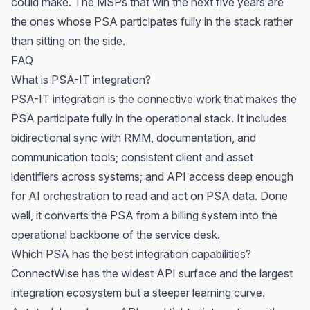
could make. The MSPs that win the next five years are
the ones whose PSA participates fully in the stack rather
than sitting on the side.
FAQ
What is PSA-IT integration?
PSA-IT integration is the connective work that makes the
PSA participate fully in the operational stack. It includes
bidirectional sync with RMM, documentation, and
communication tools; consistent client and asset
identifiers across systems; and API access deep enough
for AI orchestration to read and act on PSA data. Done
well, it converts the PSA from a billing system into the
operational backbone of the service desk.
Which PSA has the best integration capabilities?
ConnectWise has the widest API surface and the largest
integration ecosystem but a steeper learning curve.