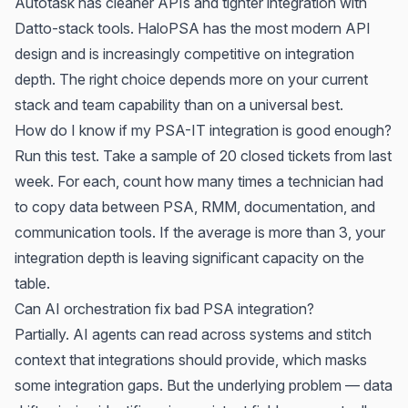
Autotask has cleaner APIs and tighter integration with
Datto-stack tools. HaloPSA has the most modern API
design and is increasingly competitive on integration
depth. The right choice depends more on your current
stack and team capability than on a universal best.
How do I know if my PSA-IT integration is good enough?
Run this test. Take a sample of 20 closed tickets from last
week. For each, count how many times a technician had
to copy data between PSA, RMM, documentation, and
communication tools. If the average is more than 3, your
integration depth is leaving significant capacity on the
table.
Can AI orchestration fix bad PSA integration?
Partially. AI agents can read across systems and stitch
context that integrations should provide, which masks
some integration gaps. But the underlying problem — data