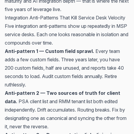
maturity and AI integration depth — that is where the next
five years of leverage live.
Integration Anti-Patterns That Kill Service Desk Velocity
Five integration anti-patterns show up repeatedly in MSP
service desks. Each one looks reasonable in isolation and
compounds over time.
Anti-pattern 1 — Custom field sprawl.
Every team
adds a few custom fields. Three years later, you have
200 custom fields, half are unused, and reports take 40
seconds to load. Audit custom fields annually. Retire
ruthlessly.
Anti-pattern 2 — Two sources of truth for client
data.
PSA client list and RMM tenant list both edited
independently. Drift accumulates. Routing breaks. Fix by
designating one as canonical and syncing the other from
it, never the reverse.