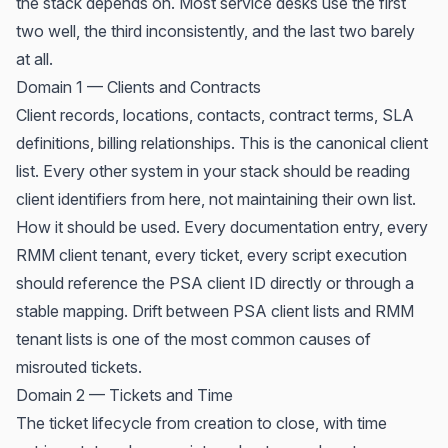
the stack depends on. Most service desks use the first
two well, the third inconsistently, and the last two barely
at all.
Domain 1 — Clients and Contracts
Client records, locations, contacts, contract terms, SLA
definitions, billing relationships. This is the canonical client
list. Every other system in your stack should be reading
client identifiers from here, not maintaining their own list.
How it should be used. Every documentation entry, every
RMM client tenant, every ticket, every script execution
should reference the PSA client ID directly or through a
stable mapping. Drift between PSA client lists and RMM
tenant lists is one of the most common causes of
misrouted tickets.
Domain 2 — Tickets and Time
The ticket lifecycle from creation to close, with time