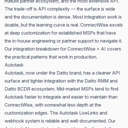
mature partner ecosystem, and the most extensive API.
The trade-off is API complexity — the surface is wide
and the documentation is dense. Most integration work is
doable, but the learning curve is real. ConnectWise excels
at deep customization for established MSPs that have
the in-house engineering or partner support to navigate it.
Our integration breakdown for
ConnectWise + AI
covers
the practical patterns that work in production.
Autotask
Autotask, now under the Datto brand, has a cleaner API
surface and tighter integration with the Datto RMM and
Datto BCDR ecosystem. Mid-market MSPs tend to find
Autotask faster to integrate and easier to maintain than
ConnectWise, with somewhat less depth at the
customization edges. The Autotask LiveLinks and
webhook system is reliable and well-documented. Our