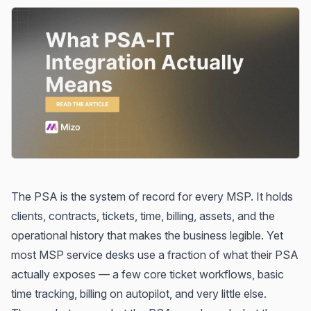
The PSA is the system of record for every MSP. It holds
clients, contracts, tickets, time, billing, assets, and the
operational history that makes the business legible. Yet
most MSP service desks use a fraction of what their PSA
actually exposes — a few core ticket workflows, basic
time tracking, billing on autopilot, and very little else.