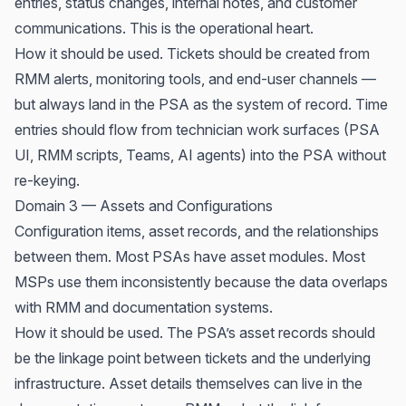
entries, status changes, internal notes, and customer
communications. This is the operational heart.
How it should be used. Tickets should be created from
RMM alerts, monitoring tools, and end-user channels —
but always land in the PSA as the system of record. Time
entries should flow from technician work surfaces (PSA
UI, RMM scripts, Teams, AI agents) into the PSA without
re-keying.
Domain 3 — Assets and Configurations
Configuration items, asset records, and the relationships
between them. Most PSAs have asset modules. Most
MSPs use them inconsistently because the data overlaps
with RMM and documentation systems.
How it should be used. The PSA’s asset records should
be the linkage point between tickets and the underlying
infrastructure. Asset details themselves can live in the