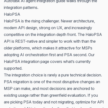
Autotask AI agent integration guide
walks through the
integration patterns.
HaloPSA
HaloPSA is the rising challenger. Newer architecture,
modern API design, strong on UX, and increasingly
competitive on the integration depth front. The HaloPSA
API is REST-native and simpler to work with than the
older platforms, which makes it attractive for MSPs
adopting AI orchestration first and PSA second. Our
HaloPSA integration page
covers what’s currently
supported.
The integration choice is rarely a pure technical decision.
PSA migration is one of the most disruptive changes an
MSP can make, and most decisions are anchored to
existing usage rather than greenfield evaluation. If you
are picking PSA today and not migrating, optimize for API