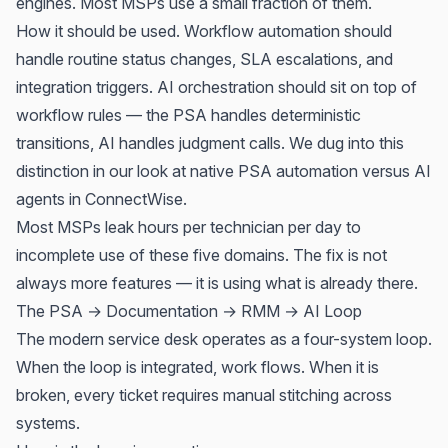
engines. Most MSPs use a small fraction of them.
How it should be used. Workflow automation should
handle routine status changes, SLA escalations, and
integration triggers. AI orchestration should sit on top of
workflow rules — the PSA handles deterministic
transitions, AI handles judgment calls. We dug into this
distinction in our look at
native PSA automation versus AI
agents in ConnectWise
.
Most MSPs leak hours per technician per day to
incomplete use of these five domains. The fix is not
always more features — it is using what is already there.
The PSA → Documentation → RMM → AI Loop
The modern service desk operates as a four-system loop.
When the loop is integrated, work flows. When it is
broken, every ticket requires manual stitching across
systems.