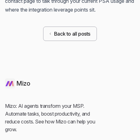
contact page
to talk through your current PSA usage and
where the integration leverage points sit.
Back to all posts
Mizo
Mizo: AI agents transform your MSP.
Automate tasks, boost productivity, and
reduce costs. See how Mizo can help you
grow.