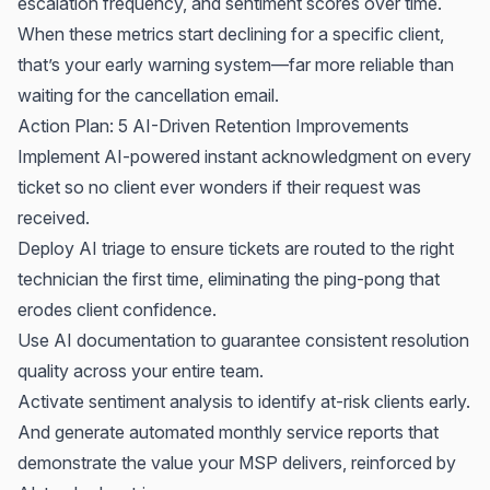
escalation frequency, and sentiment scores over time.
When these metrics start declining for a specific client,
that’s your early warning system—far more reliable than
waiting for the cancellation email.
Action Plan: 5 AI-Driven Retention Improvements
Implement AI-powered instant acknowledgment on every
ticket so no client ever wonders if their request was
received.
Deploy AI triage to ensure tickets are routed to the right
technician the first time, eliminating the ping-pong that
erodes client confidence.
Use AI documentation to guarantee consistent resolution
quality across your entire team.
Activate sentiment analysis to identify at-risk clients early.
And generate automated monthly service reports that
demonstrate the value your MSP delivers, reinforced by