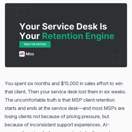
You spent six months and $15,000 in sales effort to win
that client. Then your service desk lost them in six weeks.
The uncomfortable truth is that MSP client retention
starts and ends at the service desk—and most MSPs are
losing clients not because of pricing pressure, but
because of inconsistent support experiences. AI-