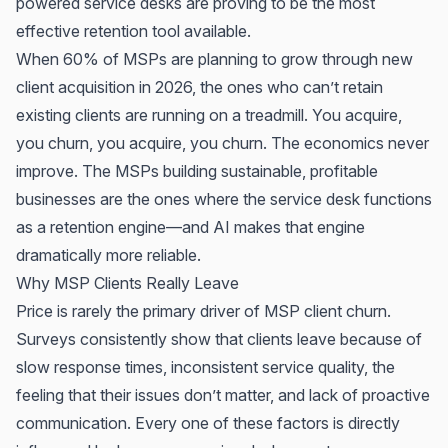
powered service desks are proving to be the most
effective retention tool available.
When 60% of MSPs are planning to grow through new
client acquisition in 2026, the ones who can’t retain
existing clients are running on a treadmill. You acquire,
you churn, you acquire, you churn. The economics never
improve. The MSPs building sustainable, profitable
businesses are the ones where the service desk functions
as a retention engine—and AI makes that engine
dramatically more reliable.
Why MSP Clients Really Leave
Price is rarely the primary driver of MSP client churn.
Surveys consistently show that clients leave because of
slow response times, inconsistent service quality, the
feeling that their issues don’t matter, and lack of proactive
communication. Every one of these factors is directly