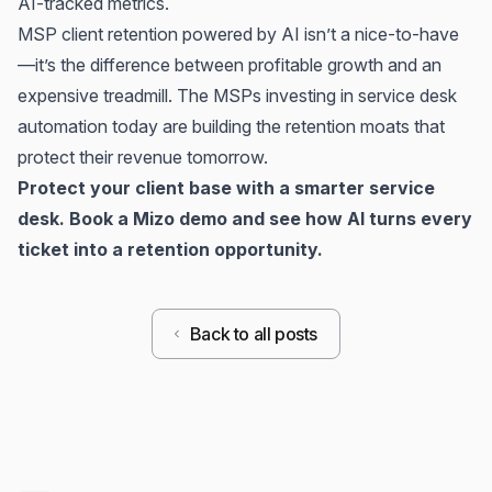
AI-tracked metrics.
MSP client retention powered by AI isn’t a nice-to-have
—it’s the difference between profitable growth and an
expensive treadmill. The MSPs investing in service desk
automation today are building the retention moats that
protect their revenue tomorrow.
Protect your client base with a smarter service
desk.
Book a Mizo demo
and see how AI turns every
ticket into a retention opportunity.
Back to all posts