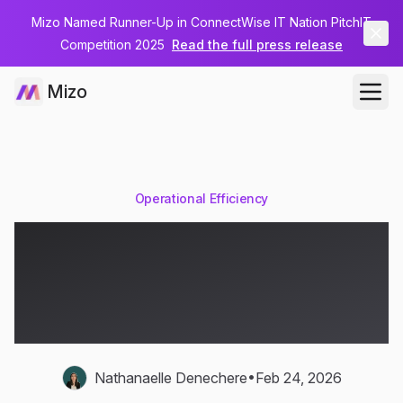
Mizo Named Runner-Up in ConnectWise IT Nation PitchIT
Competition 2025
Read the full press release
Mizo
Operational Efficiency
The Link Between Ticket
Quality and MSP Client
Retention
•
Nathanaelle Denechere
Feb 24, 2026