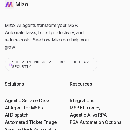
Mizo
Mizo: AI agents transform your MSP.
Automate tasks, boost productivity, and
reduce costs. See how Mizo can help you
grow.
SOC 2 IN PROGRESS · BEST-IN-CLASS
SECURITY
Solutions
Resources
Agentic Service Desk
Integrations
AI Agent for MSPs
MSP Efficiency
AI Dispatch
Agentic AI vs RPA
Automated Ticket Triage
PSA Automation Options
Service Desk Automation