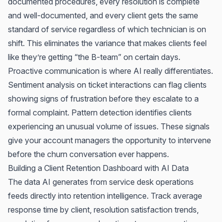
documented procedures, every resolution is complete
and well-documented, and every client gets the same
standard of service regardless of which technician is on
shift. This eliminates the variance that makes clients feel
like they’re getting “the B-team” on certain days.
Proactive communication is where AI really differentiates.
Sentiment analysis on ticket interactions can flag clients
showing signs of frustration before they escalate to a
formal complaint. Pattern detection identifies clients
experiencing an unusual volume of issues. These signals
give your account managers the opportunity to intervene
before the churn conversation ever happens.
Building a Client Retention Dashboard with AI Data
The data AI generates from service desk operations
feeds directly into retention intelligence. Track average
response time by client, resolution satisfaction trends,