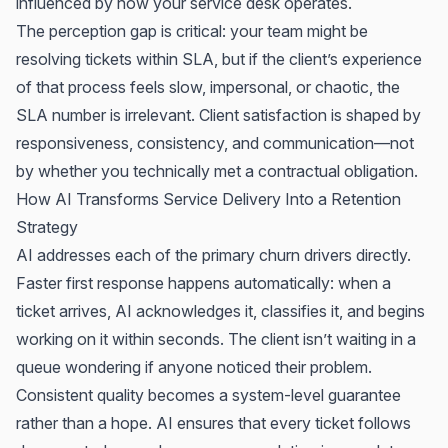
influenced by how your service desk operates.
The perception gap is critical: your team might be
resolving tickets within SLA, but if the client’s experience
of that process feels slow, impersonal, or chaotic, the
SLA number is irrelevant. Client satisfaction is shaped by
responsiveness, consistency, and communication—not
by whether you technically met a contractual obligation.
How AI Transforms Service Delivery Into a Retention
Strategy
AI addresses each of the primary churn drivers directly.
Faster first response happens automatically: when a
ticket arrives, AI acknowledges it, classifies it, and begins
working on it within seconds. The client isn’t waiting in a
queue wondering if anyone noticed their problem.
Consistent quality becomes a system-level guarantee
rather than a hope. AI ensures that every ticket follows