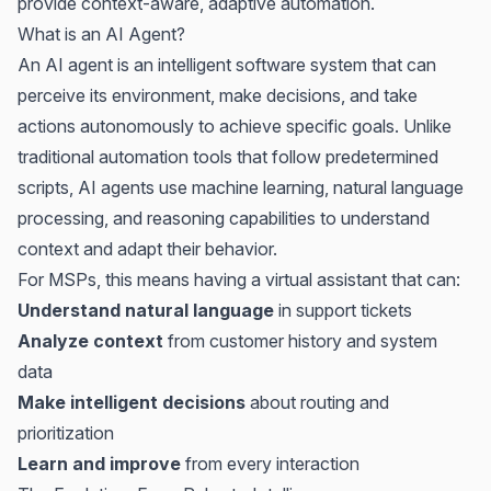
provide context-aware, adaptive automation.
What is an AI Agent?
An AI agent is an intelligent software system that can
perceive its environment, make decisions, and take
actions autonomously to achieve specific goals. Unlike
traditional automation tools that follow predetermined
scripts, AI agents use machine learning, natural language
processing, and reasoning capabilities to understand
context and adapt their behavior.
For MSPs, this means having a virtual assistant that can:
Understand natural language
in support tickets
Analyze context
from customer history and system
data
Make intelligent decisions
about routing and
prioritization
Learn and improve
from every interaction