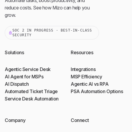
Automate tasks, boost productivity, and
reduce costs. See how Mizo can help you
grow.
SOC 2 IN PROGRESS · BEST-IN-CLASS
SECURITY
Solutions
Resources
Agentic Service Desk
Integrations
AI Agent for MSPs
MSP Efficiency
AI Dispatch
Agentic AI vs RPA
Automated Ticket Triage
PSA Automation Options
Service Desk Automation
Company
Connect