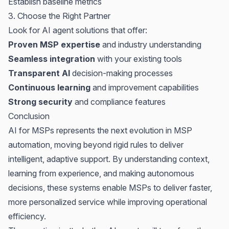
Establish baseline metrics
3. Choose the Right Partner
Look for AI agent solutions that offer:
Proven MSP expertise
and industry understanding
Seamless integration
with your existing tools
Transparent AI
decision-making processes
Continuous learning
and improvement capabilities
Strong security
and compliance features
Conclusion
AI for MSPs
represents the next evolution in MSP
automation, moving beyond rigid rules to deliver
intelligent, adaptive support. By understanding context,
learning from experience, and making autonomous
decisions, these systems enable MSPs to deliver faster,
more personalized service while improving operational
efficiency.