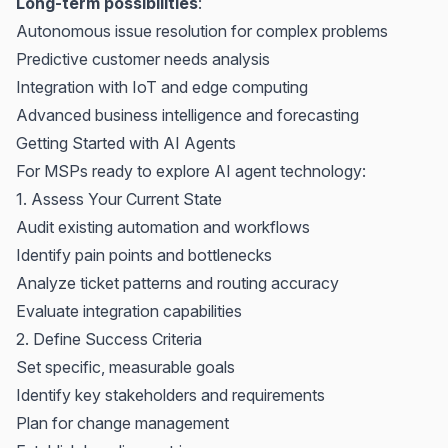
Long-term possibilities
:
Autonomous issue resolution for complex problems
Predictive customer needs analysis
Integration with IoT and edge computing
Advanced business intelligence and forecasting
Getting Started with AI Agents
For MSPs ready to explore AI agent technology:
1. Assess Your Current State
Audit existing automation and workflows
Identify pain points and bottlenecks
Analyze ticket patterns and routing accuracy
Evaluate integration capabilities
2. Define Success Criteria
Set specific, measurable goals
Identify key stakeholders and requirements
Plan for change management