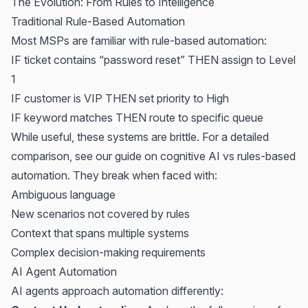
The Evolution: From Rules to Intelligence
Traditional Rule-Based Automation
Most MSPs are familiar with rule-based automation:
IF ticket contains “password reset” THEN assign to Level
1
IF customer is VIP THEN set priority to High
IF keyword matches THEN route to specific queue
While useful, these systems are brittle. For a detailed
comparison, see our guide on
cognitive AI vs rules-based
automation
. They break when faced with:
Ambiguous language
New scenarios not covered by rules
Context that spans multiple systems
Complex decision-making requirements
AI Agent Automation
AI agents approach automation differently: