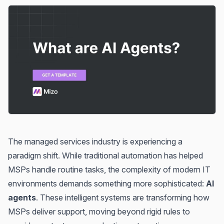
The managed services industry is experiencing a
paradigm shift. While traditional automation has helped
MSPs handle routine tasks, the complexity of modern IT
environments demands something more sophisticated:
AI
agents
. These intelligent systems are transforming how
MSPs deliver support, moving beyond rigid rules to