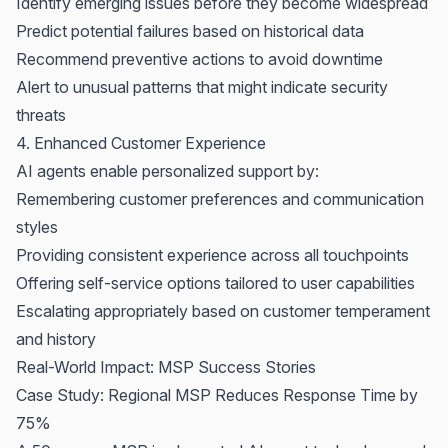
Identify emerging issues before they become widespread
Predict potential failures based on historical data
Recommend preventive actions to avoid downtime
Alert to unusual patterns that might indicate security
threats
4. Enhanced Customer Experience
AI agents enable personalized support by:
Remembering customer preferences and communication
styles
Providing consistent experience across all touchpoints
Offering self-service options tailored to user capabilities
Escalating appropriately based on customer temperament
and history
Real-World Impact: MSP Success Stories
Case Study: Regional MSP Reduces Response Time by
75%