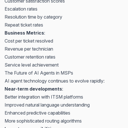
Customer satisfaction scores
Escalation rates
Resolution time by category
Repeat ticket rates
Business Metrics
:
Cost per ticket resolved
Revenue per technician
Customer retention rates
Service level achievement
The Future of AI Agents in MSPs
AI agent technology continues to evolve rapidly:
Near-term developments
:
Better integration with ITSM platforms
Improved natural language understanding
Enhanced predictive capabilities
More sophisticated routing algorithms