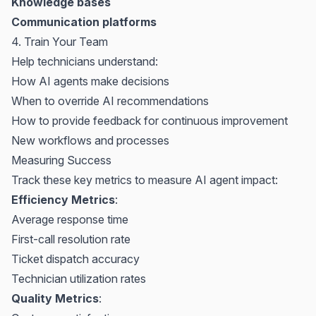
Knowledge bases
Communication platforms
4. Train Your Team
Help technicians understand:
How AI agents make decisions
When to override AI recommendations
How to provide feedback for continuous improvement
New workflows and processes
Measuring Success
Track these key metrics to measure AI agent impact:
Efficiency Metrics
:
Average response time
First-call resolution rate
Ticket dispatch accuracy
Technician utilization rates
Quality Metrics
: