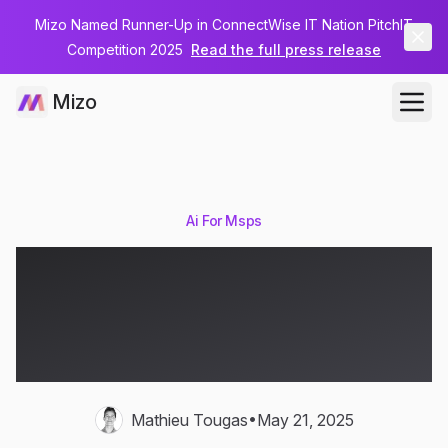
Mizo Named Runner-Up in ConnectWise IT Nation PitchIT
Competition 2025
Read the full press release
Mizo
Ai For Msps
What are AI Agents and
How Do They Transform
MSPs?
•
Mathieu Tougas
May 21, 2025