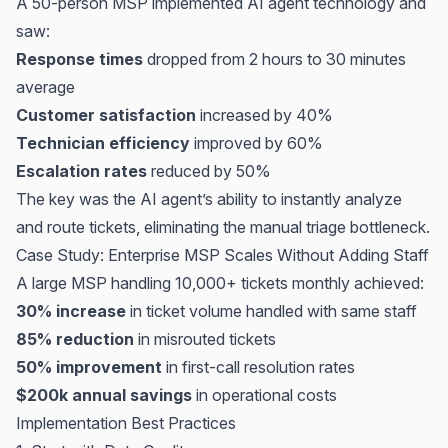
A 50-person MSP implemented AI agent technology and
saw:
Response times
dropped from 2 hours to 30 minutes
average
Customer satisfaction
increased by 40%
Technician efficiency
improved by 60%
Escalation rates
reduced by 50%
The key was the AI agent’s ability to instantly analyze
and route tickets, eliminating the manual triage bottleneck.
Case Study: Enterprise MSP Scales Without Adding Staff
A large MSP handling 10,000+ tickets monthly achieved:
30% increase
in ticket volume handled with same staff
85% reduction
in misrouted tickets
50% improvement
in first-call resolution rates
$200k annual savings
in operational costs
Implementation Best Practices