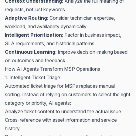
Context Understanding
: Analyze the full meaning of
requests, not just keywords
Adaptive Routing
: Consider technician expertise,
workload, and availability dynamically
Intelligent Prioritization
: Factor in business impact,
SLA requirements, and historical patterns
Continuous Learning
: Improve decision-making based
on outcomes and feedback
How AI Agents Transform MSP Operations
1. Intelligent Ticket Triage
Automated ticket triage for MSPs
replaces manual
sorting. Instead of relying on customers to select the right
category or priority, AI agents:
Analyze ticket content to understand the actual issue
Cross-reference with asset information and service
history