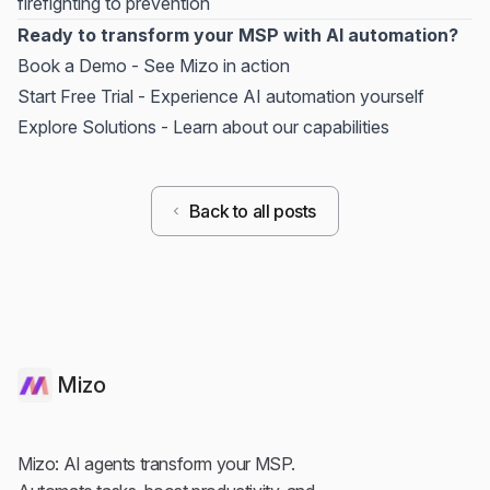
firefighting to prevention
Ready to transform your MSP with AI automation?
Book a Demo
- See Mizo in action
Start Free Trial
- Experience AI automation yourself
Explore Solutions
- Learn about our capabilities
Back to all posts
Mizo
Mizo: AI agents transform your MSP.