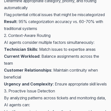
Determine appropriate category, priority, and routing
automatically
Flag potential critical issues that might be miscategorized
Result
: 95% categorization accuracy vs. 60-70% with
traditional systems
2. Context-Aware Routing
AI agents consider multiple factors simultaneously:
Technician Skills
: Match issues to expertise areas
Current Workload
: Balance assignments across the
team
Customer Relationships
: Maintain continuity when
beneficial
Urgency and Complexity
: Ensure appropriate skill levels
3. Proactive Issue Detection
By analyzing patterns across tickets and monitoring data,
AI agents can: