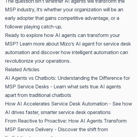
The question isn’t whether AI agents will transform the
MSP industry, it’s whether your organization will be an
early adopter that gains competitive advantage, or a
follower playing catch-up.
Ready to explore how AI agents can transform your
MSP?
Learn more about Mizo’s AI agent for service desk
automation
and discover how intelligent automation can
revolutionize your operations.
Related Articles
AI Agents vs Chatbots: Understanding the Difference for
MSP Service Desks
- Learn what sets true AI agents
apart from traditional chatbots
How AI Accelerates Service Desk Automation
- See how
AI drives faster, smarter service desk operations
From Reactive to Proactive: How AI Agents Transform
MSP Service Delivery
- Discover the shift from