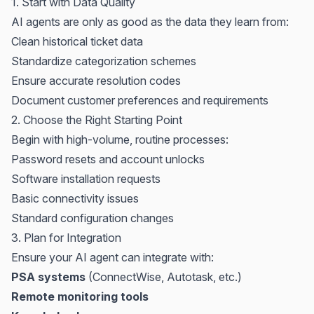
1. Start with Data Quality
AI agents are only as good as the data they learn from:
Clean historical ticket data
Standardize categorization schemes
Ensure accurate resolution codes
Document customer preferences and requirements
2. Choose the Right Starting Point
Begin with high-volume, routine processes:
Password resets and account unlocks
Software installation requests
Basic connectivity issues
Standard configuration changes
3. Plan for Integration
Ensure your AI agent can integrate with:
PSA systems
(
ConnectWise
,
Autotask
, etc.)
Remote monitoring tools