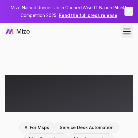
Mizo Named Runner-Up in ConnectWise IT Nation PitchIT
Competition 2025
Read the full press release
Mizo
Articles on
agentic
ai
Ai For Msps
Service Desk Automation