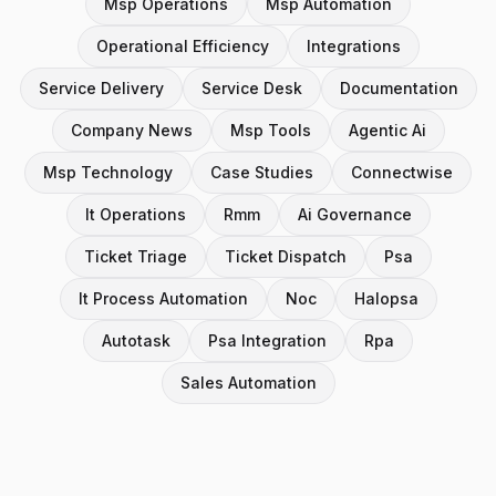
Msp Operations
Msp Automation
Operational Efficiency
Integrations
Service Delivery
Service Desk
Documentation
Company News
Msp Tools
Agentic Ai
Msp Technology
Case Studies
Connectwise
It Operations
Rmm
Ai Governance
Ticket Triage
Ticket Dispatch
Psa
It Process Automation
Noc
Halopsa
Autotask
Psa Integration
Rpa
Sales Automation