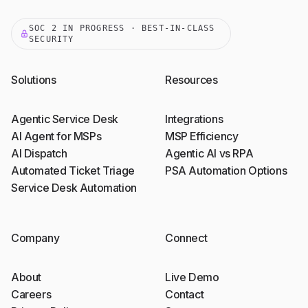
SOC 2 IN PROGRESS · BEST-IN-CLASS
SECURITY
Solutions
Resources
Agentic Service Desk
Integrations
AI Agent for MSPs
MSP Efficiency
AI Dispatch
Agentic AI vs RPA
Automated Ticket Triage
PSA Automation Options
Service Desk Automation
Company
Connect
About
Live Demo
Careers
Contact