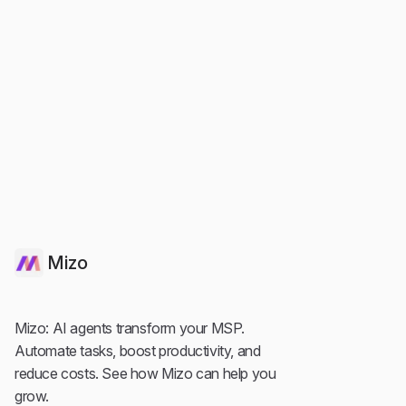
Agentic Ai
Service Desk
Automated Service Desk: How AI Replaces
Manual L1 Work
Mizo
Mizo: AI agents transform your MSP.
Automate tasks, boost productivity, and
reduce costs. See how Mizo can help you
grow.