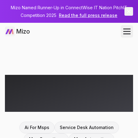
Mizo Named Runner-Up in ConnectWise IT Nation PitchIT
Competition 2025
Read the full press release
Mizo
Articles on
ai for
msps
Ai For Msps
Service Desk Automation