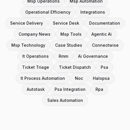
Msp Operations
Msp Automation
Operational Efficiency
Integrations
Service Delivery
Service Desk
Documentation
Company News
Msp Tools
Agentic Ai
Msp Technology
Case Studies
Connectwise
It Operations
Rmm
Ai Governance
Ticket Triage
Ticket Dispatch
Psa
It Process Automation
Noc
Halopsa
Autotask
Psa Integration
Rpa
Sales Automation