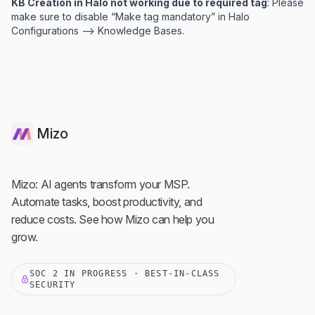
KB Creation in Halo not working due to required tag
: Please
make sure to disable “Make tag mandatory” in Halo
Configurations —> Knowledge Bases.
Mizo
Mizo: AI agents transform your MSP.
Automate tasks, boost productivity, and
reduce costs. See how Mizo can help you
grow.
SOC 2 IN PROGRESS · BEST-IN-CLASS
SECURITY