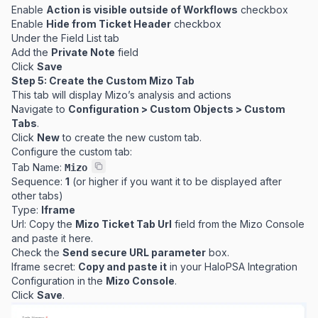
Enable
Action is visible outside of Workflows
checkbox
Enable
Hide from Ticket Header
checkbox
Under the Field List tab
Add the
Private Note
field
Click
Save
Step 5: Create the Custom Mizo Tab
This tab will display Mizo’s analysis and actions
Navigate to
Configuration > Custom Objects > Custom
Tabs
.
Click
New
to create the new custom tab.
Configure the custom tab:
Tab Name:
Mizo
Sequence:
1
(or higher if you want it to be displayed after
other tabs)
Type:
Iframe
Url: Copy the
Mizo Ticket Tab Url
field from the Mizo Console
and paste it here.
Check the
Send secure URL parameter
box.
Iframe secret:
Copy and paste it
in your HaloPSA Integration
Configuration in the
Mizo Console
.
Click
Save
.