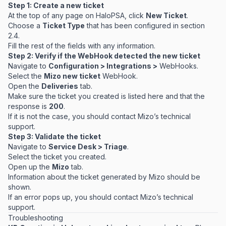
Step 1: Create a new ticket
At the top of any page on HaloPSA, click
New Ticket
.
Choose a
Ticket Type
that has been configured in section
2.4.
Fill the rest of the fields with any information.
Step 2: Verify if the WebHook detected the new ticket
Navigate to
Configuration > Integrations >
WebHooks.
Select the
Mizo new ticket
WebHook.
Open the
Deliveries
tab.
Make sure the ticket you created is listed here and that the
response is
200
.
If it is not the case, you should contact Mizo’s technical
support.
Step 3: Validate the ticket
Navigate to
Service Desk > Triage
.
Select the ticket you created.
Open up the
Mizo
tab.
Information about the ticket generated by Mizo should be
shown.
If an error pops up, you should contact Mizo’s technical
support.
Troubleshooting