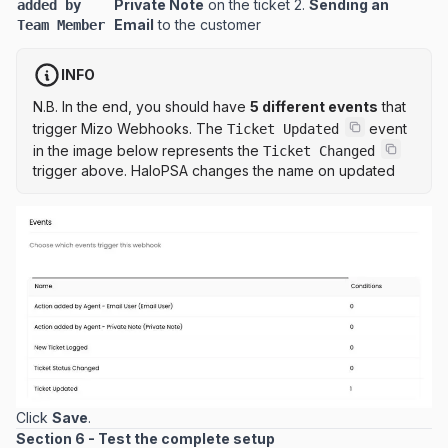
Private Note
on the ticket 2.
Sending an
added by
Email
to the customer
Team Member
INFO
N.B. In the end, you should have
5 different events
that
trigger Mizo Webhooks. The
event
Ticket Updated
in the image below represents the
Ticket Changed
trigger above. HaloPSA changes the name on updated
Click
Save
.
Section 6 - Test the complete setup