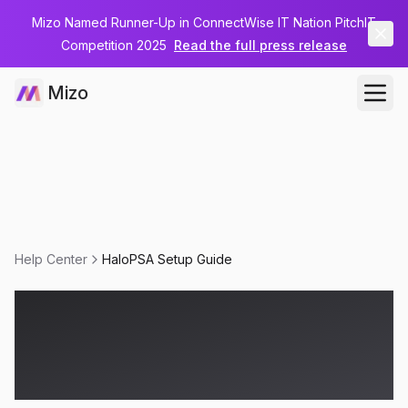
Mizo Named Runner-Up in ConnectWise IT Nation PitchIT
Competition 2025
Read the full press release
Mizo
Help Center
HaloPSA Setup Guide
HaloPSA Setup
Guide