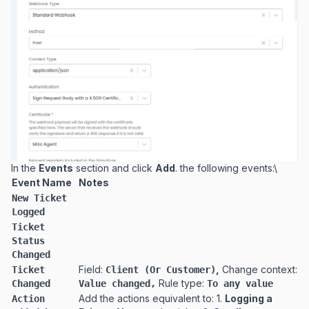
In the
Events
section and click
Add
. the following events:\
Event Name
Notes
New Ticket
Logged
Ticket
Status
Changed
Field:
,
Change context:
Ticket
Client (Or Customer)
Rule type:
Changed
Value changed,
To any value
Add the actions equivalent to: 1.
Logging a
Action