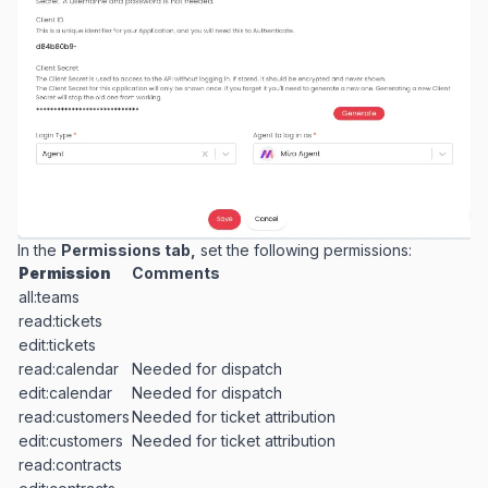
In the
Permissions tab,
set the following permissions:
Permission
Comments
all:teams
read:tickets
edit:tickets
read:calendar
Needed for dispatch
edit:calendar
Needed for dispatch
read:customers
Needed for ticket attribution
edit:customers
Needed for ticket attribution
read:contracts