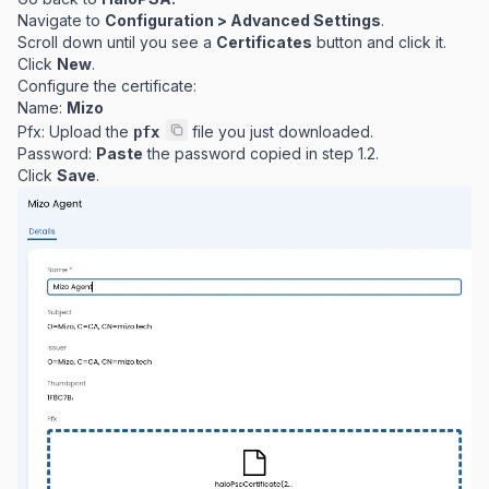
Navigate to
Configuration > Advanced Settings
.
Scroll down until you see a
Certificates
button and click it.
Click
New
.
Configure the certificate:
Name:
Mizo
Pfx: Upload the
file you just downloaded.
pfx
Password:
Paste
the password copied in step 1.2.
Click
Save
.