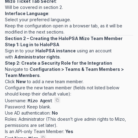
Mizo Ticket Tab Secret
:
Will be covered in section 2.
Interface Language
:
Select your preferred language.
Keep the configuration open in a browser tab, as it will be
modified in the next sections.
Section 2 – Creating the HaloPSA Mizo Team Member
Step 1: Log in to HaloPSA
Sign in to your
HaloPSA instance
using an account
with
Administrator rights
.
Step 2: Create a Security Role for the Integration
Navigate to
Configuration > Teams & Team Members >
Team Members
.
Click
New
to add a new team member.
Configure the new team member (fields not listed below
should keep their default value):
Username:
Mizo Agent
Password:
Keep blank
.
Use AD authentication:
No
Roles: Administrator (This doesn’t give admin rights to Mizo,
permissions are set later).
Is an API-only Team Member:
Yes