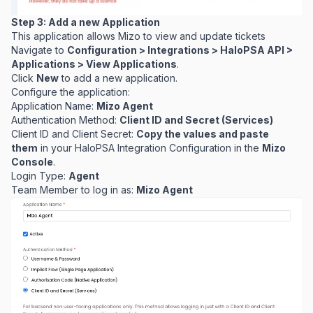
Step 3: Add a new Application
This application allows Mizo to view and update tickets
Navigate to
Configuration > Integrations > HaloPSA API >
Applications > View Applications
.
Click
New
to add a new application.
Configure the application:
Application Name:
Mizo Agent
Authentication Method:
Client ID and Secret (Services)
Client ID and Client Secret:
Copy the values and paste
them
in your HaloPSA Integration Configuration in the
Mizo
Console
.
Login Type:
Agent
Team Member to log in as:
Mizo Agent