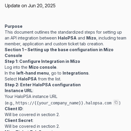
Update on Jun 20, 2025
Purpose
This document outlines the standardized steps for setting up
an API integration between
HaloPSA
and
Mizo
, including team
member, application and custom ticket tab creation.
Section 1 – Setting up the base configuration in Mizo
Console
Step 1: Configure Integration in Mizo
Log into the
Mizo console
.
In the
left-hand menu
, go to
Integrations
.
Select
HaloPSA
from the list.
Step 2: Enter HaloPSA configuration
Instance URL
:
Your HaloPSA instance URL
(e.g.,
)
https://{{your_company_name}}.halopsa.com
Client ID
:
Will be covered in section 2.
Client Secret
:
Will be covered in section 2.