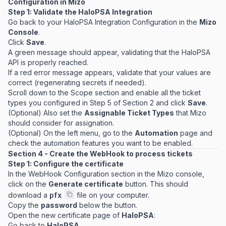
Configuration in Mizo
Step 1: Validate the HaloPSA Integration
Go back to your HaloPSA Integration Configuration in the
Mizo
Console
.
Click
Save
.
A green message should appear, validating that the HaloPSA
API is properly reached.
If a red error message appears, validate that your values are
correct (regenerating secrets if needed).
Scroll down to the Scope section and enable all the ticket
types you configured in Step 5 of Section 2 and click
Save
.
(Optional) Also set the
Assignable Ticket Types
that Mizo
should consider for assignation.
(Optional) On the left menu, go to the
Automation
page and
check the automation features you want to be enabled.
Section 4 - Create the WebHook to process tickets
Step 1: Configure the certificate
In the WebHook Configuration section in the Mizo console,
click on the
Generate certificate
button. This should
download a
file on your computer.
pfx
Copy the
password
below the button.
Open the new certificate page of
HaloPSA
:
Go back to
HaloPSA.