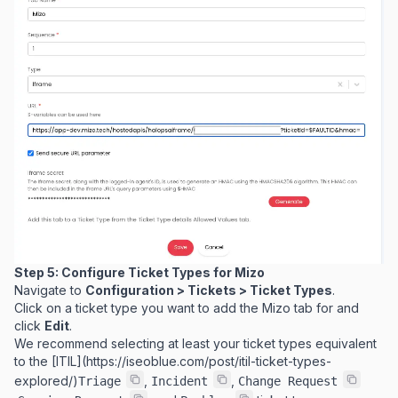
Step 5: Configure Ticket Types for Mizo
Navigate to
Configuration > Tickets > Ticket Types
.
Click on a ticket type you want to add the Mizo tab for and
click
Edit
.
We recommend selecting at least your ticket types equivalent
to the [ITIL](
https://iseoblue.com/post/itil-ticket-types-
explored/
)
,
,
Triage
Incident
Change Request