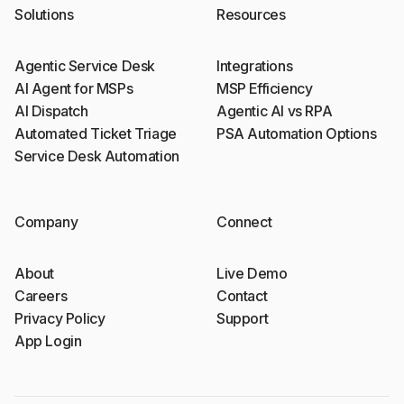
Solutions
Resources
Agentic Service Desk
Integrations
AI Agent for MSPs
MSP Efficiency
AI Dispatch
Agentic AI vs RPA
Automated Ticket Triage
PSA Automation Options
Service Desk Automation
Company
Connect
About
Live Demo
Careers
Contact
Privacy Policy
Support
App Login