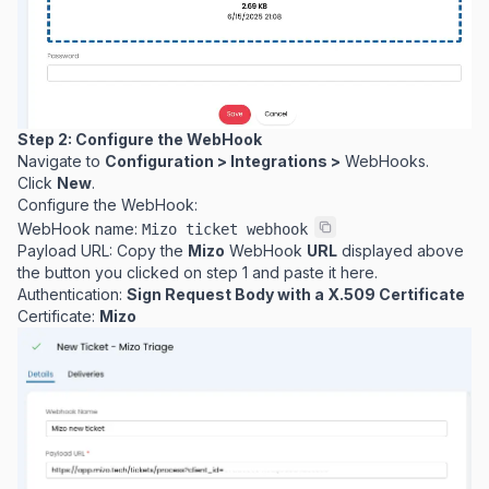
Step 2: Configure the WebHook
Navigate to
Configuration > Integrations >
WebHooks.
Click
New
.
Configure the WebHook:
WebHook name:
Mizo ticket webhook
Payload URL: Copy the
Mizo
WebHook
URL
displayed above
the button you clicked on step 1 and paste it here.
Authentication:
Sign Request Body with a X.509 Certificate
Certificate:
Mizo