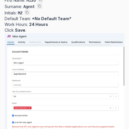
First Name:
Mizo
Surname:
Agent
Initials:
MZ
Default Team:
*No Default Team*
Work Hours:
24 Hours
Click
Save
.