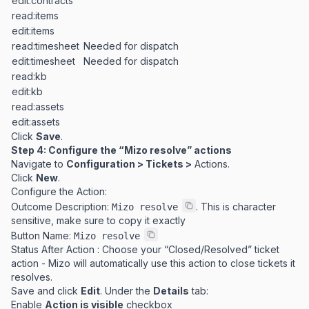
edit:contracts
read:items
edit:items
read:timesheet
Needed for dispatch
edit:timesheet
Needed for dispatch
read:kb
edit:kb
read:assets
edit:assets
Click
Save
.
Step 4: Configure the “Mizo resolve” actions
Navigate to
Configuration > Tickets >
Actions.
Click
New
.
Configure the Action:
Outcome Description:
. This is character
Mizo resolve
sensitive, make sure to copy it exactly
Button Name:
Mizo resolve
Status After Action : Choose your “Closed/Resolved” ticket
action - Mizo will automatically use this action to close tickets it
resolves.
Save and click
Edit
. Under the
Details
tab:
Enable
Action is visible
checkbox