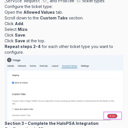
,
, and
ticket types
Service Request
Problem
Configure the ticket type:
Open the
Allowed Values
tab.
Scroll down to the
Custom Tabs
section.
Click
Add
.
Select
Mizo
.
Click
Save
.
Click
Save
at the top.
Repeat steps 2-4
for each other ticket type you want to
configure.
Section 3 – Complete the HaloPSA Integration