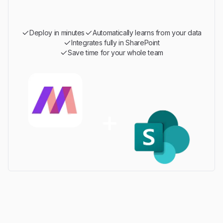
Deploy in minutes
Automatically learns from your data
Integrates fully in SharePoint
Save time for your whole team