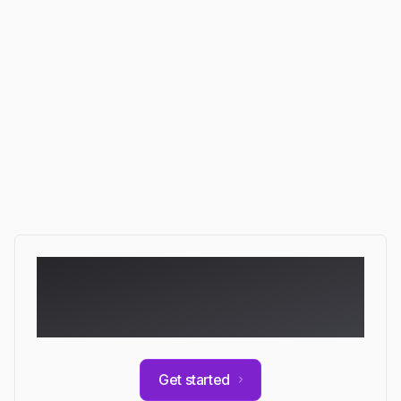
Quality review
Acting across your stack…
Ready to automate
your documentation?
Get started