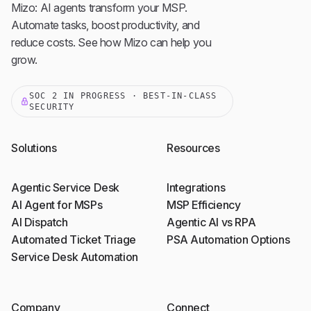
Mizo: AI agents transform your MSP.
Automate tasks, boost productivity, and
reduce costs. See how Mizo can help you
grow.
SOC 2 IN PROGRESS · BEST-IN-CLASS
SECURITY
Solutions
Resources
Agentic Service Desk
Integrations
AI Agent for MSPs
MSP Efficiency
AI Dispatch
Agentic AI vs RPA
Automated Ticket Triage
PSA Automation Options
Service Desk Automation
Company
Connect