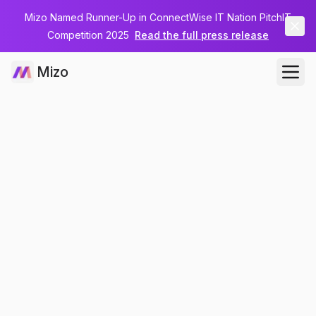
Mizo Named Runner-Up in ConnectWise IT Nation PitchIT
Competition 2025
Read the full press release
Mizo