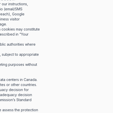
our instructions,
lio (email/SMS
treach), Google
ness visitor
page
.
on cookies may constitute
described in “Your
blic authorities where
, subject to appropriate
eting purposes without
data centers in Canada.
tes or other countries.
acy decision for
n adequacy decision
mmission’s Standard
 assess the protection