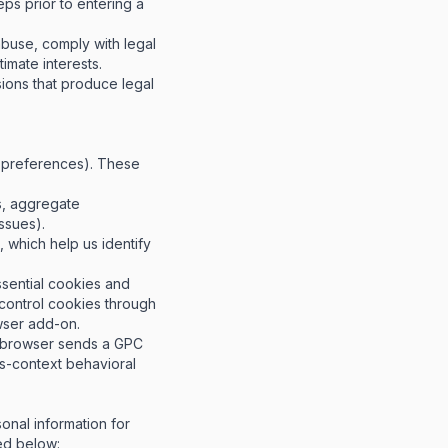
eps prior to entering a
buse, comply with legal
timate interests.
ions that produce legal
e preferences). These
s, aggregate
ssues).
 which help us identify
ssential cookies and
 control cookies through
wser add-on
.
r browser sends a GPC
oss-context behavioral
onal information for
ed below: