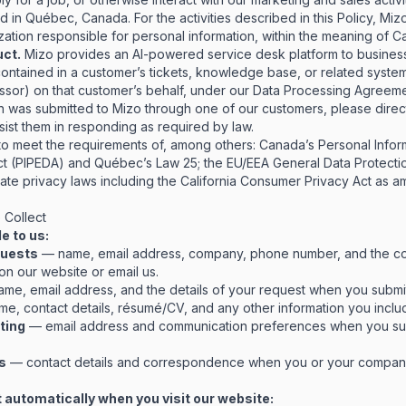
in Québec, Canada. For the activities described in this Policy, Mizo
ization responsible for personal information, within the meaning of C
uct.
Mizo provides an AI-powered service desk platform to busine
ontained in a customer’s tickets, knowledge base, or related syste
ssor) on that customer’s behalf, under our
Data Processing Agreem
ion was submitted to Mizo through one of our customers, please direc
ssist them in responding as required by law.
 to meet the requirements of, among others: Canada’s Personal Infor
ct (PIPEDA) and Québec’s Law 25; the EU/EEA General Data Protecti
te privacy laws including the California Consumer Privacy Act as
 Collect
e to us:
quests
— name, email address, company, phone number, and the co
 on our website or email us.
me, email address, and the details of your request when you submit 
e, contact details, résumé/CV, and any other information you includ
ting
— email address and communication preferences when you sub
s
— contact details and correspondence when you or your company
 automatically when you visit our website: