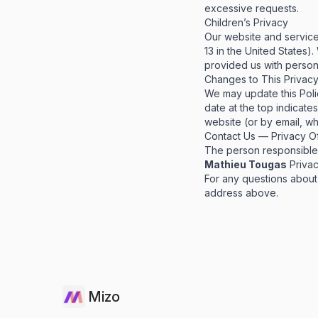
excessive requests.
Children’s Privacy
Our website and service
13 in the United States)
provided us with persona
Changes to This Privacy
We may update this Polic
date at the top indicate
website (or by email, wh
Contact Us — Privacy Of
The person responsible f
Mathieu Tougas
Privac
For any questions about 
address above.
Mizo