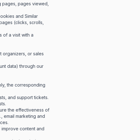
ng pages, pages viewed,
ookies and Similar
ages (clicks, scrolls,
of a visit with a
t organizers, or sales
ount data) through our
ply, the corresponding
s, and support tickets.
ts.
re the effectiveness of
., email marketing and
nces.
d improve content and