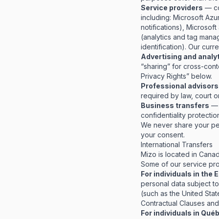
Service providers
— co
including: Microsoft Az
notifications), Microsof
(analytics and tag mana
identification). Our cur
Advertising and analy
“sharing” for cross-cont
Privacy Rights” below.
Professional advisors
required by law, court or
Business transfers
— i
confidentiality protecti
We never share your per
your consent.
International Transfers
Mizo is located in Canad
Some of our service prov
For individuals in the
personal data subject t
(such as the United Sta
Contractual Clauses and
For individuals in Qué