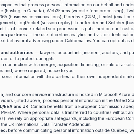
mpanies that process personal information on our behalf and under 
ure (hosting, in Canada), Web3Forms (website form processing), Twi
t 365 (business communications), Pipedrive (CRM), Lemlist (email ou
gement), LogRocket (session replay), Leadfeeder and Snitcher (busi
rent list of service-related sub-processors is published on our
Trust 
tics partners
— the use of certain analytics and visitor-identificati
ext behavioral advertising under California law. You can opt out as 
 and authorities
— lawyers, accountants, insurers, auditors, and pu
der, or to protect our rights.
n connection with a merger, acquisition, financing, or sale of assets
ons and, where required, notice to you.
sonal information with third parties for their own independent mark
a, and our core service infrastructure is hosted in Microsoft Azure 
iders (listed above) process personal information in the United Sta
 EU/EEA and UK:
Canada benefits from a European Commission adequ
o PIPEDA. Where personal data is transferred to countries without a
tes), we rely on appropriate safeguards, including the European Co
 the UK International Data Transfer Addendum.
bec:
before communicating personal information outside Québec, we