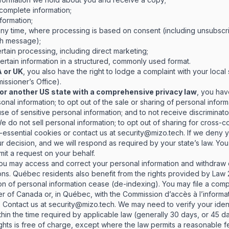
complete information;
formation;
any time, where processing is based on consent (including unsubscr
ach message);
rtain processing, including direct marketing;
rtain information in a structured, commonly used format.
A or UK
, you also have the right to lodge a complaint with your local
ssioner’s Office).
ia or another US state with a comprehensive privacy law
, you hav
nal information; to opt out of the sale or sharing of personal informa
 use of sensitive personal information; and to not receive discriminat
We do not sell personal information; to opt out of sharing for cross-
-essential cookies or contact us at
security@mizo.tech
. If we deny 
r decision, and we will respond as required by your state’s law. Yo
it a request on your behalf.
you may access and correct your personal information and withdraw c
ions. Québec residents also benefit from the rights provided by Law 25
on of personal information cease (de-indexing). You may file a compl
r of Canada or, in Québec, with the Commission d’accès à l’informat
.
Contact us at
security@mizo.tech
. We may need to verify your iden
hin the time required by applicable law (generally 30 days, or 45 d
ights is free of charge, except where the law permits a reasonable f