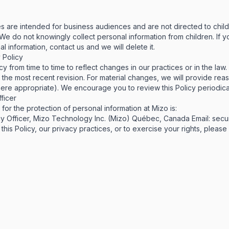
s are intended for business audiences and are not directed to chil
. We do not knowingly collect personal information from children. If y
l information, contact us and we will delete it.
 Policy
y from time to time to reflect changes in our practices or in the law
s the most recent revision. For material changes, we will provide rea
ere appropriate). We encourage you to review this Policy periodical
ficer
or the protection of personal information at Mizo is:
y Officer, Mizo Technology Inc. (Mizo) Québec, Canada Email:
secu
this Policy, our privacy practices, or to exercise your rights, please