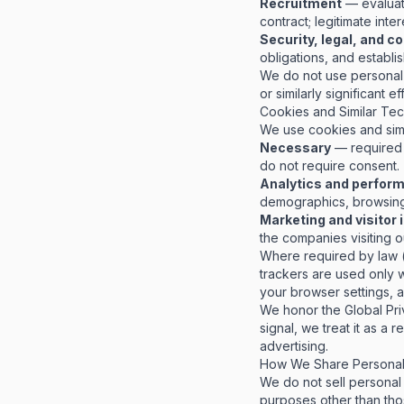
Recruitment
— evaluat
contract; legitimate inter
Security, legal, and 
obligations, and establi
We do not use personal 
or similarly significant e
Cookies and Similar Te
We use cookies and simi
Necessary
— required 
do not require consent.
Analytics and perfor
demographics, browsing 
Marketing and visitor 
the companies visiting 
Where required by law (
trackers are used only 
your browser settings, 
We honor the Global Pri
signal, we treat it as a
advertising.
How We Share Personal 
We do not sell personal 
purposes other than tho