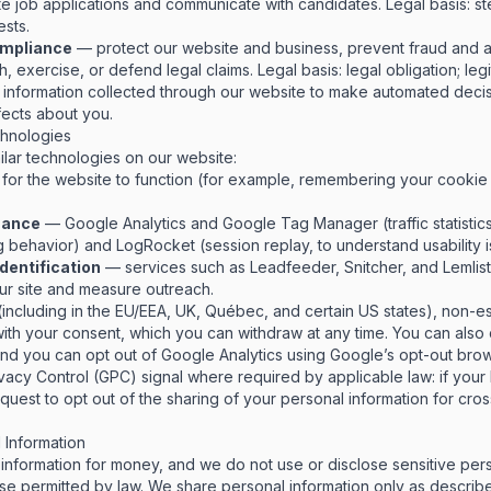
e job applications and communicate with candidates.
Legal basis: st
ests.
compliance
— protect our website and business, prevent fraud and a
sh, exercise, or defend legal claims.
Legal basis: legal obligation; legi
information collected through our website to make automated decis
ffects about you.
chnologies
lar technologies on our website:
for the website to function (for example, remembering your cooki
mance
— Google Analytics and Google Tag Manager (traffic statistic
behavior) and LogRocket (session replay, to understand usability i
identification
— services such as Leadfeeder, Snitcher, and Lemlist,
our site and measure outreach.
including in the EU/EEA, UK, Québec, and certain US states), non-e
with your consent, which you can withdraw at any time. You can also
and you can opt out of Google Analytics using
Google’s opt-out bro
vacy Control (GPC) signal where required by applicable law: if you
 request to opt out of the sharing of your personal information for cr
Information
information for money, and we do not use or disclose sensitive pers
se permitted by law. We share personal information only as describ