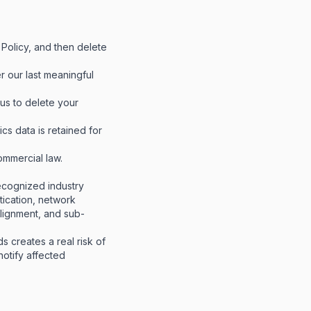
 Policy, and then delete
r our last meaningful
us to delete your
cs data is retained for
ommercial law.
ecognized industry
ntication, network
alignment, and sub-
s creates a real risk of
notify affected