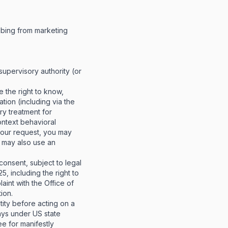
ibing from marketing
 supervisory authority (or
e the right to know,
tion (including via the
ory treatment for
context behavioral
your request, you may
u may also use an
onsent, subject to legal
, including the right to
aint with the Office of
ion.
tity before acting on a
ays under US state
ee for manifestly