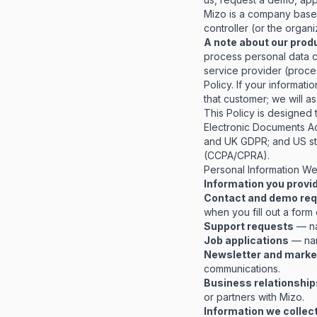
Mizo is a company based 
controller (or the organ
A note about our prod
process personal data c
service provider (proce
Policy. If your informat
that customer; we will a
This Policy is designed
Electronic Documents A
and UK GDPR; and US sta
(CCPA/CPRA).
Personal Information We
Information you provid
Contact and demo re
when you fill out a form
Support requests
— na
Job applications
— nam
Newsletter and marke
communications.
Business relationship
or partners with Mizo.
Information we collect