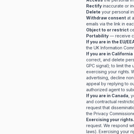
Rectify
inaccurate or in
Delete
your personal in
Withdraw consent
at 
emails via the link in e
Object to or restrict
ce
Portability
— receive ce
If you are in the EU/EE
the UK Information Commi
If you are in Californ
correct, and delete perso
GPC signal); to limit the
exercising your rights. 
advertising, decline non
appeal by replying to ou
authorized agent to subm
If you are in Canada
, 
and contractual restrict
request that disseminati
the Privacy Commissione
Exercising your rights
request. We respond wit
laws). Exercising your r