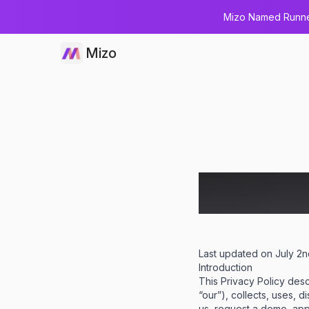
Mizo Named Runner
Mizo
Privacy
Last updated on July 2
Introduction
This Privacy Policy des
“our”), collects, uses, 
us, request a demo, apply