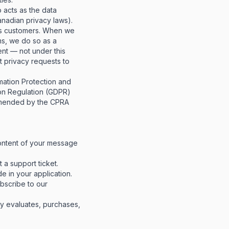
 acts as the data
anadian privacy laws).
ss customers. When we
ms, we do so as a
ent
— not under this
t privacy requests to
mation Protection and
on Regulation (GDPR)
 amended by the CPRA
ntent of your message
a support ticket.
e in your application.
scribe to our
 evaluates, purchases,