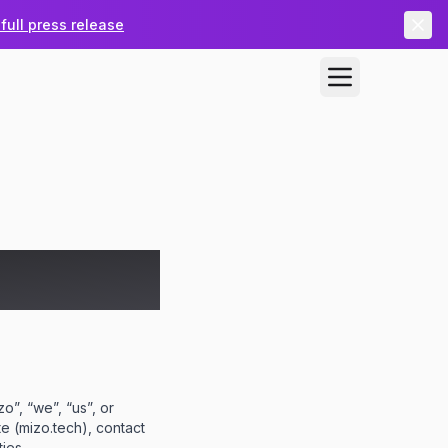
full press release
o”, “we”, “us”, or
te (mizo.tech), contact
ies.