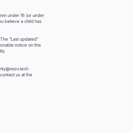
dren under 16 (or under
ou believe a child has
. The “Last updated”
sonable notice on this
ly.
rity@mizo.tech
 contact us at the