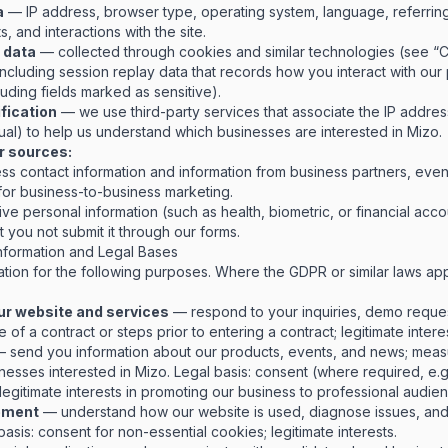
a
— IP address, browser type, operating system, language, referri
s, and interactions with the site.
 data
— collected through cookies and similar technologies (see “C
cluding session replay data that records how you interact with our p
uding fields marked as sensitive).
ification
— we use third-party services that associate the IP address 
ual) to help us understand which businesses are interested in Mizo.
r sources:
ess contact information and information from business partners, even
 for business-to-business marketing.
ive personal information (such as health, biometric, or financial acc
 you not submit it through our forms.
formation and Legal Bases
tion for the following purposes. Where the GDPR or similar laws ap
ur website and services
— respond to your inquiries, demo request
of a contract or steps prior to entering a contract; legitimate interes
 send you information about our products, events, and news; measu
inesses interested in Mizo.
Legal basis: consent (where required, e.g
legitimate interests in promoting our business to professional audie
ement
— understand how our website is used, diagnose issues, an
basis: consent for non-essential cookies; legitimate interests.