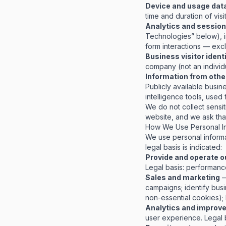
Device and usage dat
time and duration of visit
Analytics and session
Technologies” below), in
form interactions — excl
Business visitor ident
company (not an individ
Information from othe
Publicly available busin
intelligence tools, used
We do not collect sensit
website, and we ask that
How We Use Personal In
We use personal informa
legal basis is indicated:
Provide and operate o
Legal basis: performance 
Sales and marketing
—
campaigns; identify bus
non-essential cookies); 
Analytics and improv
user experience.
Legal 