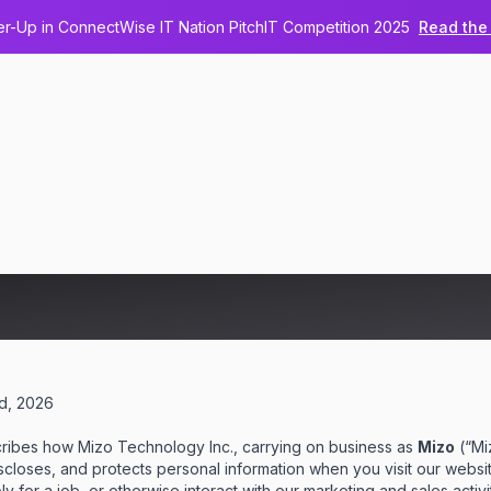
-Up in ConnectWise IT Nation PitchIT Competition 2025
Read the 
 Policy
nd, 2026
cribes how Mizo Technology Inc., carrying on business as
Mizo
(“Miz
discloses, and protects personal information when you visit our websi
 for a job, or otherwise interact with our marketing and sales activit