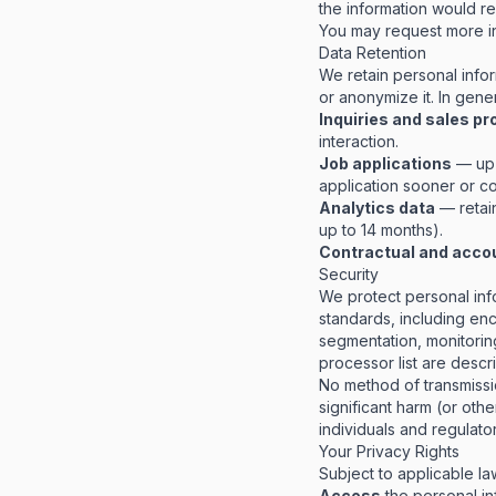
the information would re
You may request more in
Data Retention
We retain personal infor
or anonymize it. In gener
Inquiries and sales p
interaction.
Job applications
— up 
application sooner or co
Analytics data
— retain
up to 14 months).
Contractual and acco
Security
We protect personal inf
standards, including encr
segmentation, monitoring
processor list are desc
No method of transmissio
significant harm (or othe
individuals and regulato
Your Privacy Rights
Subject to applicable law
Access
the personal in