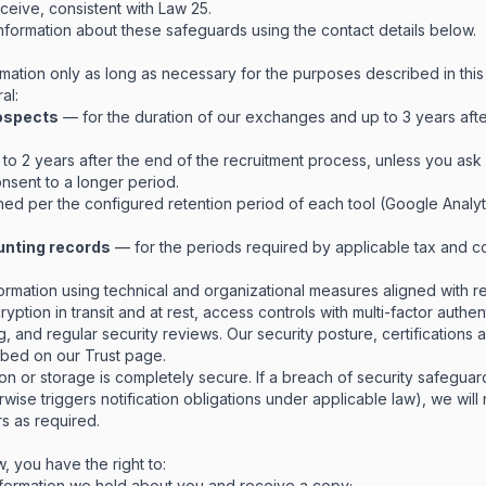
ceive, consistent with Law 25.
formation about these safeguards using the contact details below.
mation only as long as necessary for the purposes described in this
al:
rospects
— for the duration of our exchanges and up to 3 years afte
to 2 years after the end of the recruitment process, unless you ask 
nsent to a longer period.
ed per the configured retention period of each tool (Google Analyti
unting records
— for the periods required by applicable tax and c
ormation using technical and organizational measures aligned with r
yption in transit and at rest, access controls with multi-factor authe
, and regular security reviews. Our security posture, certifications 
ribed on our
Trust page
.
n or storage is completely secure. If a breach of security safeguard
rwise triggers notification obligations under applicable law), we will 
rs as required.
, you have the right to:
formation we hold about you and receive a copy;