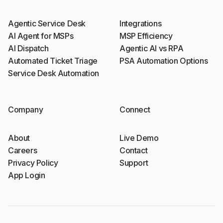
Agentic Service Desk
Integrations
AI Agent for MSPs
MSP Efficiency
AI Dispatch
Agentic AI vs RPA
Automated Ticket Triage
PSA Automation Options
Service Desk Automation
Company
Connect
About
Live Demo
Careers
Contact
Privacy Policy
Support
App Login