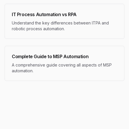
IT Process Automation vs RPA
Understand the key differences between ITPA and
robotic process automation.
Complete Guide to MSP Automation
A comprehensive guide covering all aspects of MSP
automation.