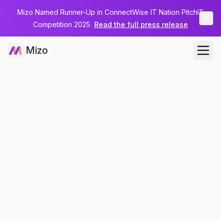
Mizo Named Runner-Up in ConnectWise IT Nation PitchIT
Competition 2025
Read the full press release
Mizo