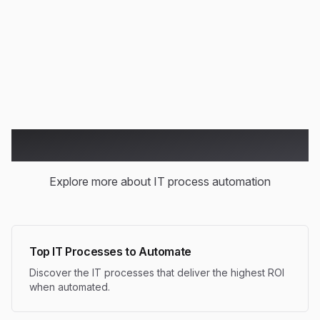
Handle increased workload without proportional staff
increases
Related Articles
Explore more about IT process automation
Top IT Processes to Automate
Discover the IT processes that deliver the highest ROI
when automated.