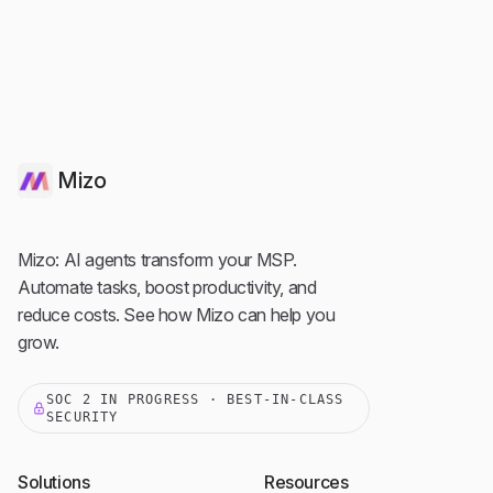
Mizo
Mizo: AI agents transform your MSP.
Automate tasks, boost productivity, and
reduce costs. See how Mizo can help you
grow.
SOC 2 IN PROGRESS · BEST-IN-CLASS
SECURITY
Solutions
Resources