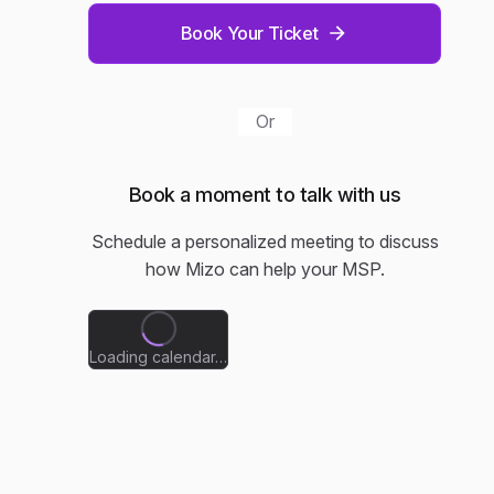
Book Your Ticket
Or
Book a moment to talk with us
Schedule a personalized meeting to discuss
how Mizo can help your MSP.
Loading calendar…