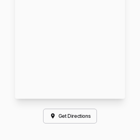
Get Directions