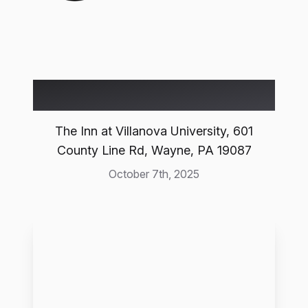
Event Location
The Inn at Villanova University, 601
County Line Rd, Wayne, PA 19087
October 7th, 2025