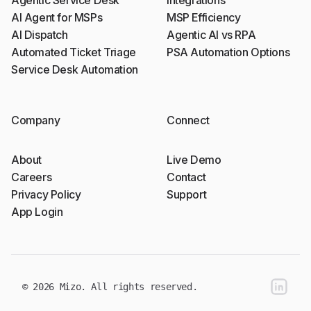
AI Agent for MSPs
MSP Efficiency
AI Dispatch
Agentic AI vs RPA
Automated Ticket Triage
PSA Automation Options
Service Desk Automation
Company
Connect
About
Live Demo
Careers
Contact
Privacy Policy
Support
App Login
linkedin
© 2026 Mizo. All rights reserved.