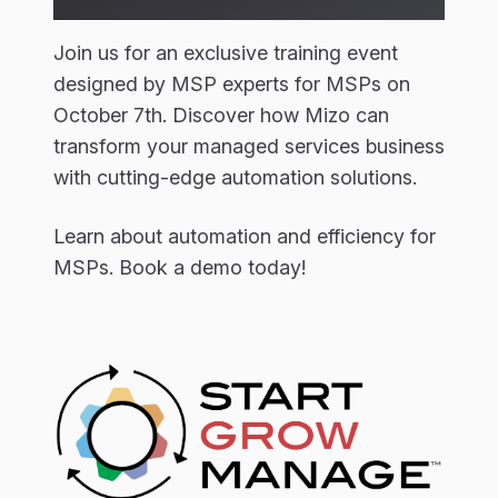
Join us for an exclusive training event
designed by MSP experts for MSPs on
October 7th. Discover how Mizo can
transform your managed services business
with cutting-edge automation solutions.
Learn about automation and efficiency for
MSPs. Book a demo today!