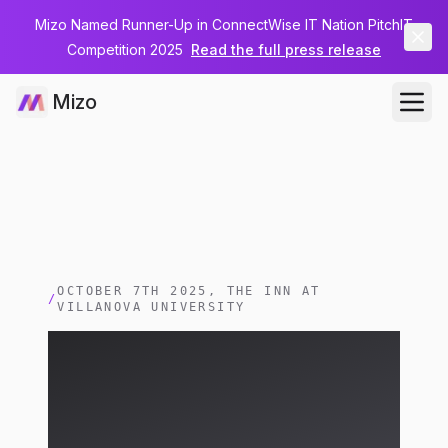
Mizo Named Runner-Up in ConnectWise IT Nation PitchIT
Competition 2025
Read the full press release
Mizo
OCTOBER 7TH 2025, THE INN AT
/
VILLANOVA UNIVERSITY
Meet Mizo at Start
Grow Manage Training
Day