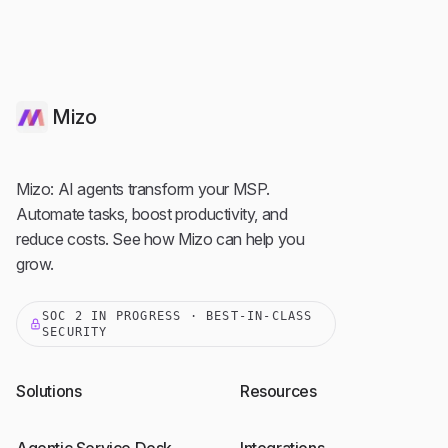
Mizo
Mizo: AI agents transform your MSP.
Automate tasks, boost productivity, and
reduce costs. See how Mizo can help you
grow.
SOC 2 IN PROGRESS · BEST-IN-CLASS
SECURITY
Solutions
Resources
Agentic Service Desk
Integrations