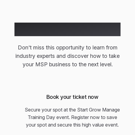
Ready to Join Us?
Don't miss this opportunity to learn from
industry experts and discover how to take
your MSP business to the next level.
Book your ticket now
Secure your spot at the Start Grow Manage
Training Day event. Register now to save
your spot and secure this high value event.